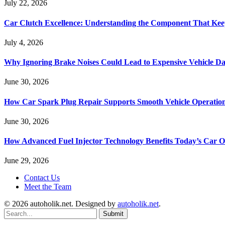
July 22, 2026
Car Clutch Excellence: Understanding the Component That Ke
July 4, 2026
Why Ignoring Brake Noises Could Lead to Expensive Vehicle D
June 30, 2026
How Car Spark Plug Repair Supports Smooth Vehicle Operation
June 30, 2026
How Advanced Fuel Injector Technology Benefits Today’s Car 
June 29, 2026
Contact Us
Meet the Team
© 2026 autoholik.net. Designed by
autoholik.net
.
Submit