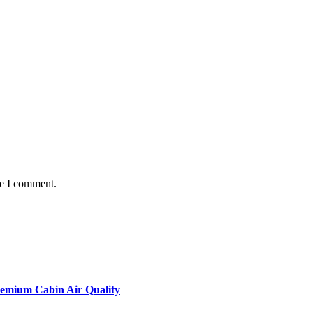
me I comment.
remium Cabin Air Quality