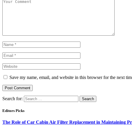
Save my name, email, and website in this browser for the next ti
Search for:
Editors Picks
The Role of Car Cabin Air Filter Replacement in Maintaining P