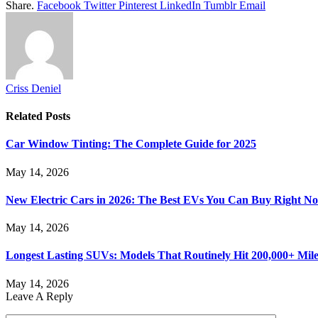
Share.
Facebook
Twitter
Pinterest
LinkedIn
Tumblr
Email
Criss Deniel
Related
Posts
Car Window Tinting: The Complete Guide for 2025
May 14, 2026
New Electric Cars in 2026: The Best EVs You Can Buy Right N
May 14, 2026
Longest Lasting SUVs: Models That Routinely Hit 200,000+ Mile
May 14, 2026
Leave A Reply