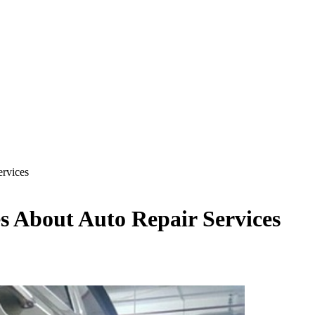
rvices
s About Auto Repair Services