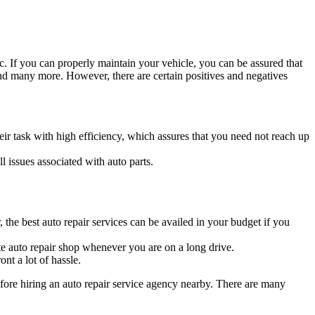
tc. If you can properly maintain your vehicle, you can be assured that
nd many more. However, there are certain positives and negatives
ir task with high efficiency, which assures that you need not reach up
l issues associated with auto parts.
 the best auto repair services can be availed in your budget if you
iate auto repair shop whenever you are on a long drive.
nt a lot of hassle.
fore hiring an auto repair service agency nearby. There are many