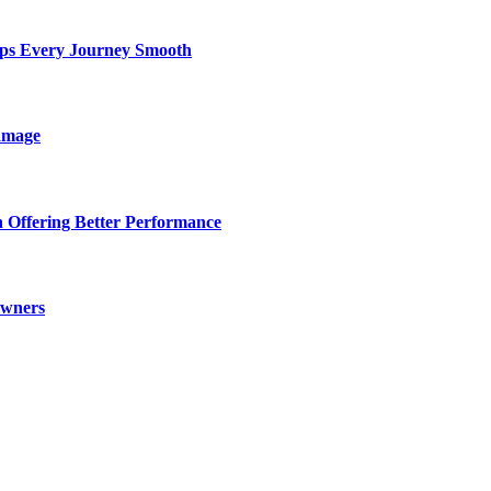
eps Every Journey Smooth
amage
 Offering Better Performance
Owners