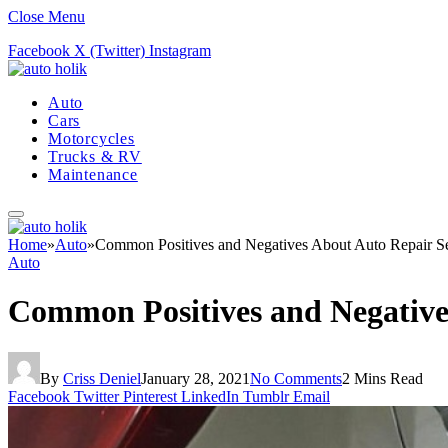
Close Menu
Facebook
X (Twitter)
Instagram
Auto
Cars
Motorcycles
Trucks & RV
Maintenance
Home
»
Auto
»
Common Positives and Negatives About Auto Repair Se
Auto
Common Positives and Negative
By
Criss Deniel
January 28, 2021
No Comments
2 Mins Read
Facebook
Twitter
Pinterest
LinkedIn
Tumblr
Email