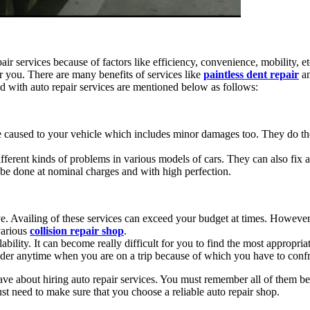
air services because of factors like efficiency, convenience, mobility, e
r you. There are many benefits of services like
paintless dent repair
a
 with auto repair services are mentioned below as follows:
e caused to your vehicle which includes minor damages too. They do the
fferent kinds of problems in various models of cars. They can also fix al
n be done at nominal charges and with high perfection.
ve. Availing of these services can exceed your budget at times. However,
various
collision repair shop
.
ability. It can become really difficult for you to find the most appropr
ider anytime when you are on a trip because of which you have to confro
e about hiring auto repair services. You must remember all of them be
ust need to make sure that you choose a reliable auto repair shop.