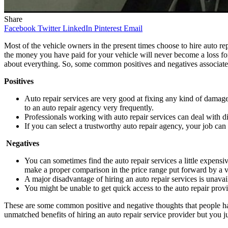
Share
Facebook
Twitter
LinkedIn
Pinterest
Email
Most of the vehicle owners in the present times choose to hire auto rep
the money you have paid for your vehicle will never become a loss fo
about everything. So, some common positives and negatives associated
Positives
Auto repair services are very good at fixing any kind of damag
to an auto repair agency very frequently.
Professionals working with auto repair services can deal with di
If you can select a trustworthy auto repair agency, your job ca
Negatives
You can sometimes find the auto repair services a little expensi
make a proper comparison in the price range put forward by a 
A major disadvantage of hiring an auto repair services is unavail
You might be unable to get quick access to the auto repair prov
These are some common positive and negative thoughts that people hav
unmatched benefits of hiring an auto repair service provider but you j