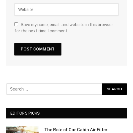
Save my name, email, and website in this browser
for the next time I comment.
EDITORS PICKS
The Role of Car Cabin Air Filter