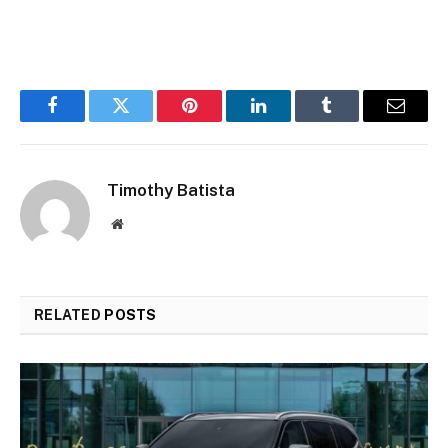
Facebook
Twitter
Pinterest
LinkedIn
Tumblr
Email
Timothy Batista
Website
RELATED
POSTS