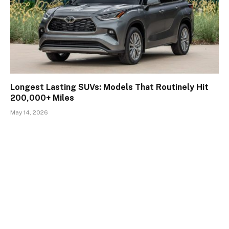
Longest Lasting SUVs: Models That Routinely Hit
200,000+ Miles
May 14, 2026