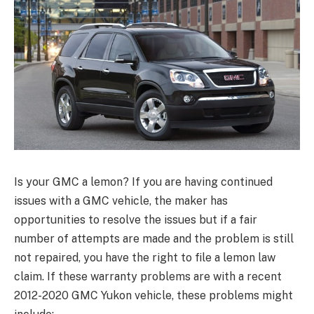
Is your GMC a lemon? If you are having continued
issues with a GMC vehicle, the maker has
opportunities to resolve the issues but if a fair
number of attempts are made and the problem is still
not repaired, you have the right to file a lemon law
claim. If these warranty problems are with a recent
2012-2020 GMC Yukon vehicle, these problems might