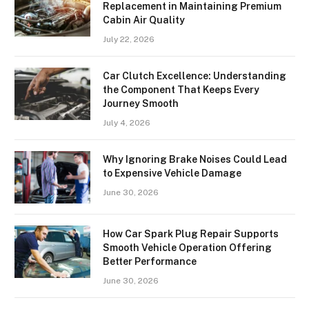
Replacement in Maintaining Premium
Cabin Air Quality
July 22, 2026
Car Clutch Excellence: Understanding
the Component That Keeps Every
Journey Smooth
July 4, 2026
Why Ignoring Brake Noises Could Lead
to Expensive Vehicle Damage
June 30, 2026
How Car Spark Plug Repair Supports
Smooth Vehicle Operation Offering
Better Performance
June 30, 2026