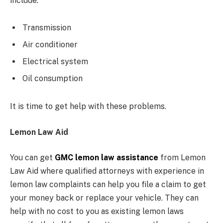
include:
Transmission
Air conditioner
Electrical system
Oil consumption
It is time to get help with these problems.
Lemon Law Aid
You can get
GMC lemon law assistance
from Lemon
Law Aid where qualified attorneys with experience in
lemon law complaints can help you file a claim to get
your money back or replace your vehicle. They can
help with no cost to you as existing lemon laws