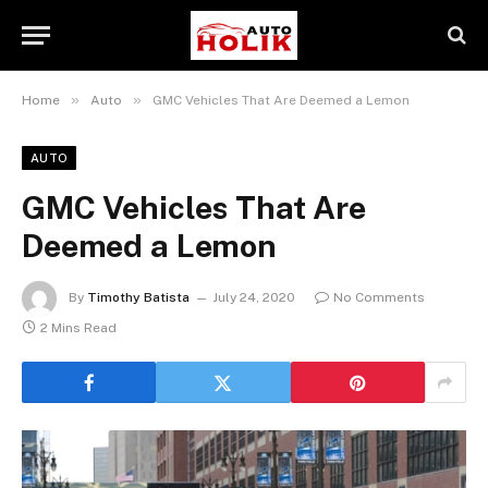
»
»
Home
Auto
GMC Vehicles That Are Deemed a Lemon
AUTO
GMC Vehicles That Are
Deemed a Lemon
By
Timothy Batista
July 24, 2020
No Comments
2 Mins Read