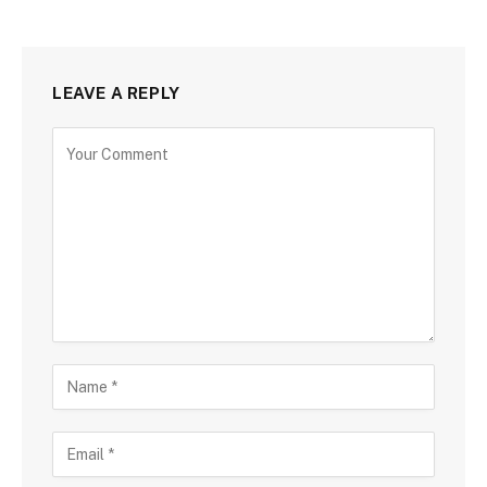
LEAVE A REPLY