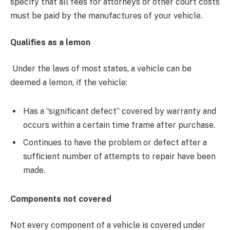
specify that all fees for attorneys or other court costs
must be paid by the manufactures of your vehicle.
Qualifies as a lemon
Under the laws of most states, a vehicle can be
deemed a lemon, if the vehicle:
Has a “significant defect” covered by warranty and
occurs within a certain time frame after purchase.
Continues to have the problem or defect after a
sufficient number of attempts to repair have been
made.
Components not covered
Not every component of a vehicle is covered under