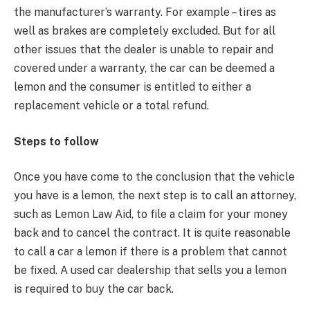
the manufacturer’s warranty. For example – tires as
well as brakes are completely excluded. But for all
other issues that the dealer is unable to repair and
covered under a warranty, the car can be deemed a
lemon and the consumer is entitled to either a
replacement vehicle or a total refund.
Steps to follow
Once you have come to the conclusion that the vehicle
you have is a lemon, the next step is to call an attorney,
such as Lemon Law Aid, to file a claim for your money
back and to cancel the contract. It is quite reasonable
to call a car a lemon if there is a problem that cannot
be fixed. A used car dealership that sells you a lemon
is required to buy the car back.