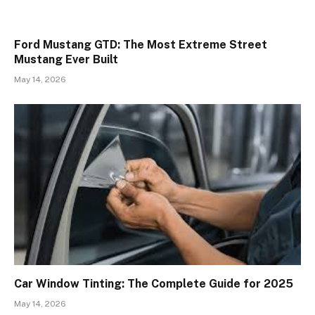
Ford Mustang GTD: The Most Extreme Street
Mustang Ever Built
May 14, 2026
Car Window Tinting: The Complete Guide for 2025
May 14, 2026