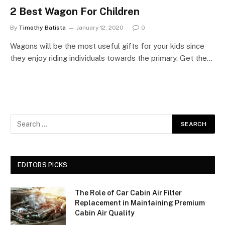
2 Best Wagon For Children
By
Timothy Batista
January 12, 2020
0
Wagons will be the most useful gifts for your kids since
they enjoy riding individuals towards the primary. Get the…
EDITORS PICKS
The Role of Car Cabin Air Filter
Replacement in Maintaining Premium
Cabin Air Quality