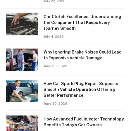
July 22, 2026
Car Clutch Excellence: Understanding
the Component That Keeps Every
Journey Smooth
July 4, 2026
Why Ignoring Brake Noises Could Lead
to Expensive Vehicle Damage
June 30, 2026
How Car Spark Plug Repair Supports
Smooth Vehicle Operation Offering
Better Performance
June 30, 2026
How Advanced Fuel Injector Technology
Benefits Today’s Car Owners