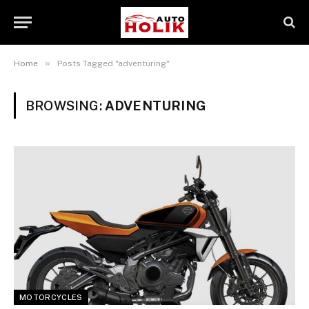
»
Home
Posts Tagged "adventuring"
BROWSING:
ADVENTURING
MOTORCYCLES