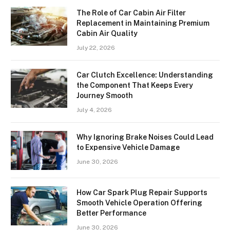
The Role of Car Cabin Air Filter
Replacement in Maintaining Premium
Cabin Air Quality
July 22, 2026
Car Clutch Excellence: Understanding
the Component That Keeps Every
Journey Smooth
July 4, 2026
Why Ignoring Brake Noises Could Lead
to Expensive Vehicle Damage
June 30, 2026
How Car Spark Plug Repair Supports
Smooth Vehicle Operation Offering
Better Performance
June 30, 2026