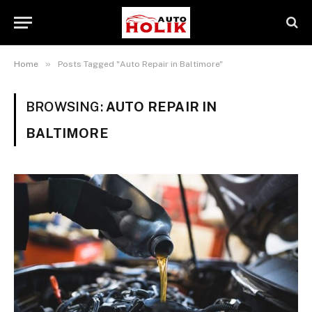
»
Home
Posts Tagged "Auto Repair in Baltimore"
BROWSING:
AUTO REPAIR IN
BALTIMORE