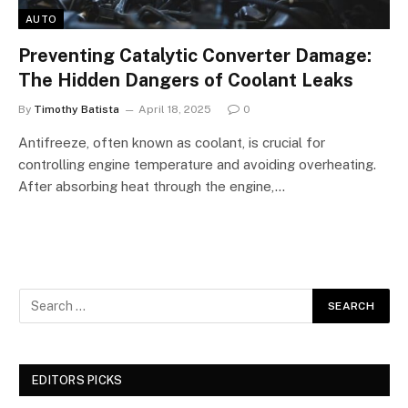
AUTO
Preventing Catalytic Converter Damage:
The Hidden Dangers of Coolant Leaks
By
Timothy Batista
April 18, 2025
0
Antifreeze, often known as coolant, is crucial for
controlling engine temperature and avoiding overheating.
After absorbing heat through the engine,…
EDITORS PICKS