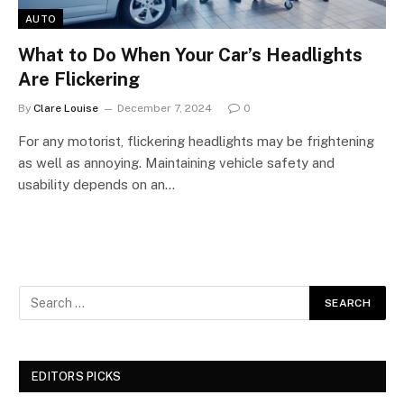
AUTO
What to Do When Your Car’s Headlights
Are Flickering
By
Clare Louise
December 7, 2024
0
For any motorist, flickering headlights may be frightening
as well as annoying. Maintaining vehicle safety and
usability depends on an…
EDITORS PICKS