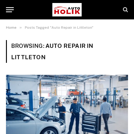
»
Home
Posts Tagged "Auto Repair in Littleton"
BROWSING:
AUTO REPAIR IN
LITTLETON