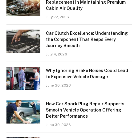
Replacement in Maintaining Premium
Cabin Air Quality
July 22, 2026
Car Clutch Excellence: Understanding
the Component That Keeps Every
Journey Smooth
July 4, 2026
Why Ignoring Brake Noises Could Lead
to Expensive Vehicle Damage
June 30, 2026
How Car Spark Plug Repair Supports
Smooth Vehicle Operation Offering
Better Performance
June 30, 2026