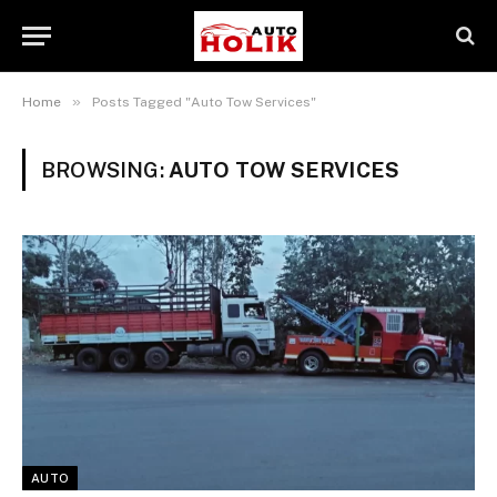
»
Home
Posts Tagged "Auto Tow Services"
BROWSING:
AUTO TOW SERVICES
AUTO