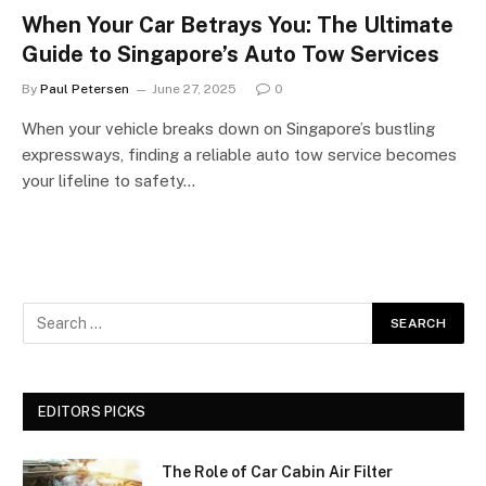
When Your Car Betrays You: The Ultimate
Guide to Singapore’s Auto Tow Services
By
Paul Petersen
June 27, 2025
0
When your vehicle breaks down on Singapore’s bustling
expressways, finding a reliable auto tow service becomes
your lifeline to safety…
EDITORS PICKS
The Role of Car Cabin Air Filter