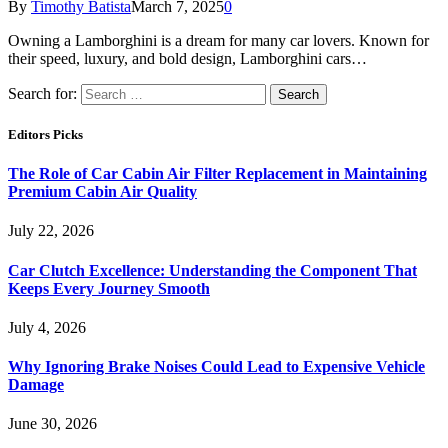
By
Timothy Batista
March 7, 2025
0
Owning a Lamborghini is a dream for many car lovers. Known for
their speed, luxury, and bold design, Lamborghini cars…
Search for:
Editors Picks
The Role of Car Cabin Air Filter Replacement in Maintaining
Premium Cabin Air Quality
July 22, 2026
Car Clutch Excellence: Understanding the Component That
Keeps Every Journey Smooth
July 4, 2026
Why Ignoring Brake Noises Could Lead to Expensive Vehicle
Damage
June 30, 2026