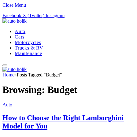
Close Menu
Facebook
X (Twitter)
Instagram
Auto
Cars
Motorcycles
Trucks & RV
Maintenance
Home
»
Posts Tagged "Budget"
Browsing:
Budget
Auto
How to Choose the Right Lamborghini
Model for You