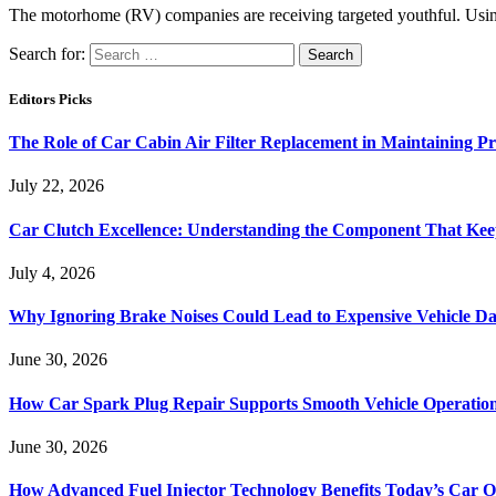
The motorhome (RV) companies are receiving targeted youthful. Usin
Search for:
Editors Picks
The Role of Car Cabin Air Filter Replacement in Maintaining P
July 22, 2026
Car Clutch Excellence: Understanding the Component That Ke
July 4, 2026
Why Ignoring Brake Noises Could Lead to Expensive Vehicle D
June 30, 2026
How Car Spark Plug Repair Supports Smooth Vehicle Operation
June 30, 2026
How Advanced Fuel Injector Technology Benefits Today’s Car 