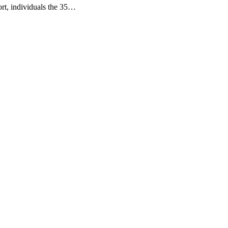
rt, individuals the 35…