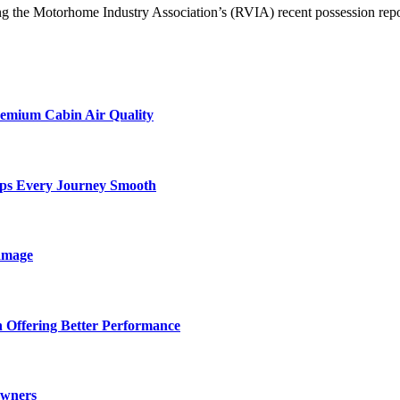
g the Motorhome Industry Association’s (RVIA) recent possession repo
remium Cabin Air Quality
eps Every Journey Smooth
amage
 Offering Better Performance
Owners