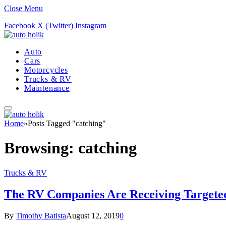
Close Menu
Facebook
X (Twitter)
Instagram
Auto
Cars
Motorcycles
Trucks & RV
Maintenance
Home
»
Posts Tagged "catching"
Browsing:
catching
Trucks & RV
The RV Companies Are Receiving Targeted 
By
Timothy Batista
August 12, 2019
0