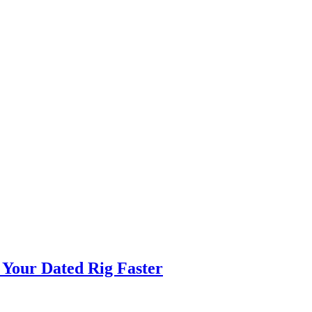
 Your Dated Rig Faster