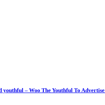
youthful – Woo The Youthful To Advertise