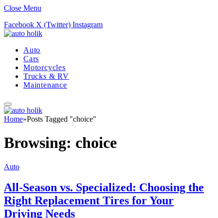
Close Menu
Facebook
X (Twitter)
Instagram
Auto
Cars
Motorcycles
Trucks & RV
Maintenance
Home
»
Posts Tagged "choice"
Browsing:
choice
Auto
All-Season vs. Specialized: Choosing the
Right Replacement Tires for Your
Driving Needs