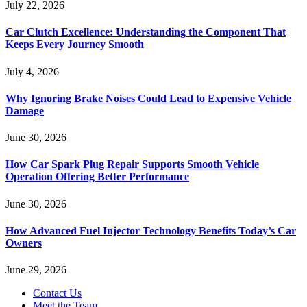
July 22, 2026
Car Clutch Excellence: Understanding the Component That
Keeps Every Journey Smooth
July 4, 2026
Why Ignoring Brake Noises Could Lead to Expensive Vehicle
Damage
June 30, 2026
How Car Spark Plug Repair Supports Smooth Vehicle
Operation Offering Better Performance
June 30, 2026
How Advanced Fuel Injector Technology Benefits Today’s Car
Owners
June 29, 2026
Contact Us
Meet the Team