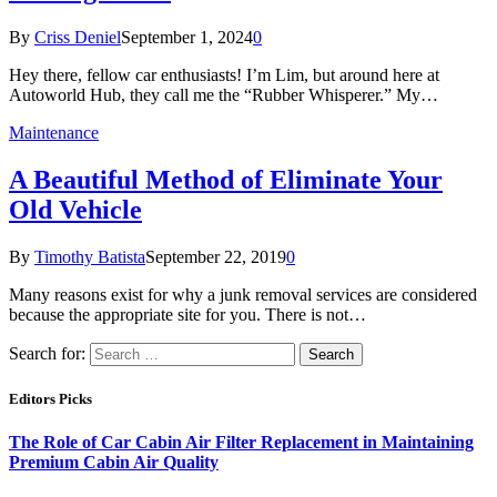
By
Criss Deniel
September 1, 2024
0
Hey there, fellow car enthusiasts! I’m Lim, but around here at
Autoworld Hub, they call me the “Rubber Whisperer.” My…
Maintenance
A Beautiful Method of Eliminate Your
Old Vehicle
By
Timothy Batista
September 22, 2019
0
Many reasons exist for why a junk removal services are considered
because the appropriate site for you. There is not…
Search for:
Editors Picks
The Role of Car Cabin Air Filter Replacement in Maintaining
Premium Cabin Air Quality