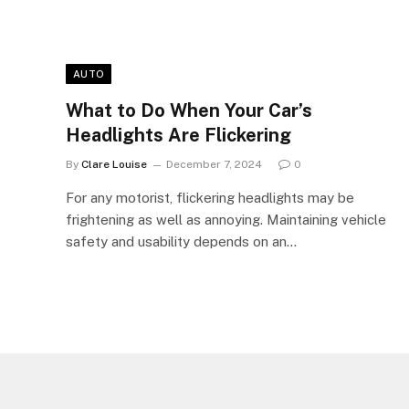
AUTO
What to Do When Your Car’s
Headlights Are Flickering
By
Clare Louise
December 7, 2024
0
For any motorist, flickering headlights may be
frightening as well as annoying. Maintaining vehicle
safety and usability depends on an…