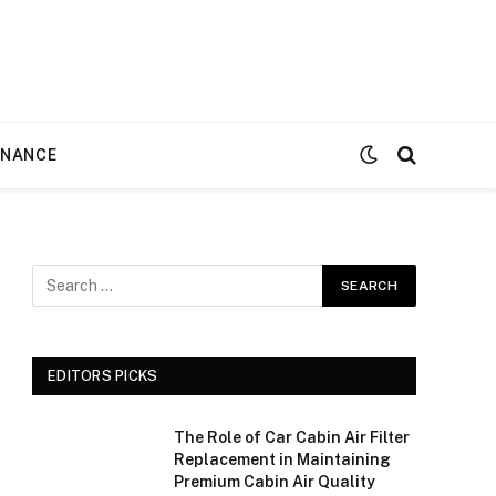
ENANCE
EDITORS PICKS
The Role of Car Cabin Air Filter
Replacement in Maintaining
Premium Cabin Air Quality