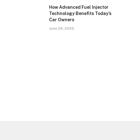
How Advanced Fuel Injector
Technology Benefits Today’s
Car Owners
June 29, 2026