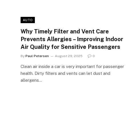
AUTO
Why Timely Filter and Vent Care
Prevents Allergies – Improving Indoor
Air Quality for Sensitive Passengers
By
Paul Petersen
August 29, 2025
0
Clean air inside a car is very important for passenger
health. Dirty filters and vents can let dust and
allergens…