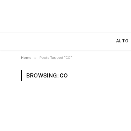
AUTO
»
Home
Posts Tagged "CO"
BROWSING:
CO