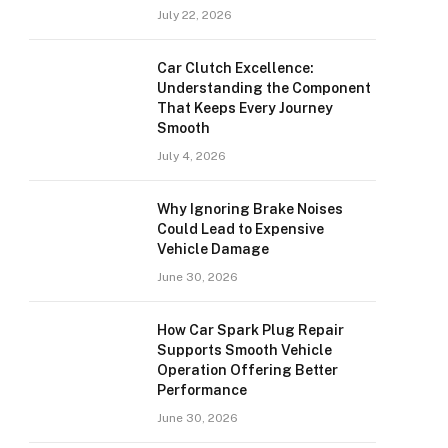
July 22, 2026
Car Clutch Excellence:
Understanding the Component
That Keeps Every Journey
Smooth
July 4, 2026
Why Ignoring Brake Noises
Could Lead to Expensive
Vehicle Damage
June 30, 2026
How Car Spark Plug Repair
Supports Smooth Vehicle
Operation Offering Better
Performance
June 30, 2026