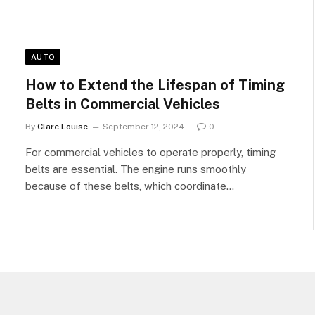
AUTO
How to Extend the Lifespan of Timing
Belts in Commercial Vehicles
By
Clare Louise
September 12, 2024
0
For commercial vehicles to operate properly, timing
belts are essential. The engine runs smoothly
because of these belts, which coordinate…