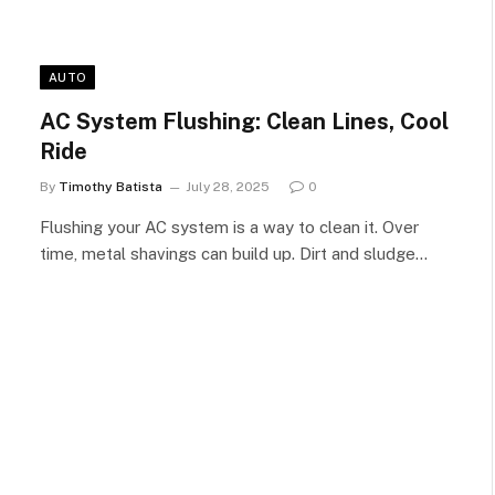
AUTO
AC System Flushing: Clean Lines, Cool
Ride
By
Timothy Batista
July 28, 2025
0
Flushing your AC system is a way to clean it. Over
time, metal shavings can build up. Dirt and sludge…