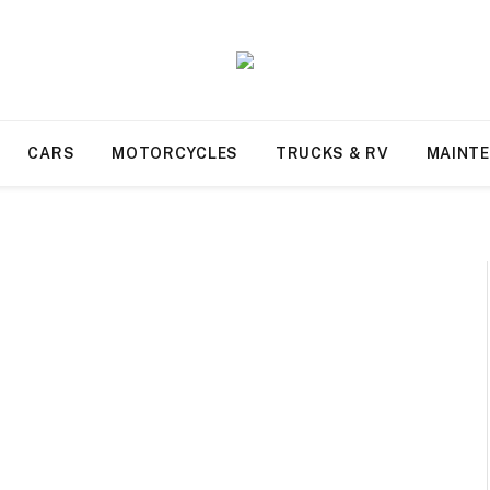
CARS
MOTORCYCLES
TRUCKS & RV
MAINT