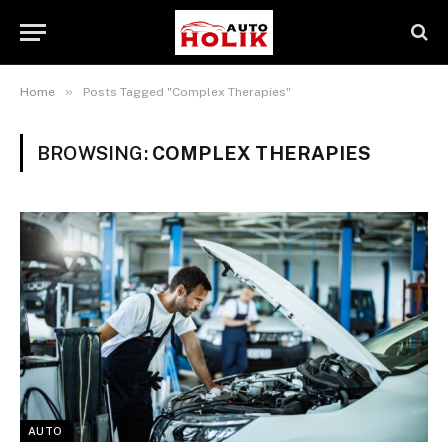
»
Home
Posts Tagged "Complex Therapies"
BROWSING:
COMPLEX THERAPIES
AUTO