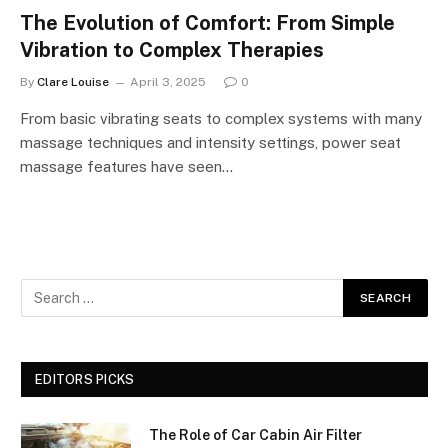
The Evolution of Comfort: From Simple
Vibration to Complex Therapies
By
Clare Louise
April 3, 2025
0
From basic vibrating seats to complex systems with many
massage techniques and intensity settings, power seat
massage features have seen…
EDITORS PICKS
The Role of Car Cabin Air Filter