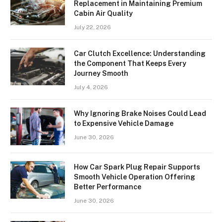
Replacement in Maintaining Premium
Cabin Air Quality
July 22, 2026
Car Clutch Excellence: Understanding
the Component That Keeps Every
Journey Smooth
July 4, 2026
Why Ignoring Brake Noises Could Lead
to Expensive Vehicle Damage
June 30, 2026
How Car Spark Plug Repair Supports
Smooth Vehicle Operation Offering
Better Performance
June 30, 2026