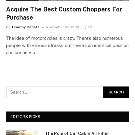
Acquire The Best Custom Choppers For
Purchase
By
Timothy Batista
November 22, 2019
0
The idea of motorcycles is crazy. There’s also numerous
people with various streaks but there’s an identical passion
and keenness…
EDITORS PICKS
The Role of Car Cabin Air Filter