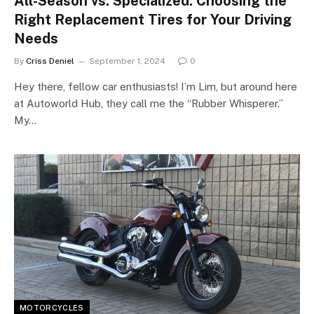
All-Season vs. Specialized: Choosing the
Right Replacement Tires for Your Driving
Needs
By
Criss Deniel
September 1, 2024
0
Hey there, fellow car enthusiasts! I’m Lim, but around here
at Autoworld Hub, they call me the “Rubber Whisperer.”
My…
MOTORCYCLES