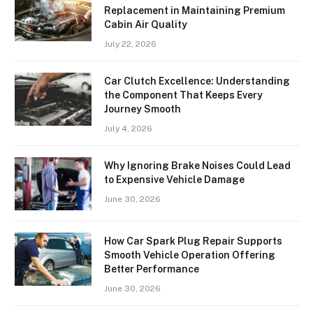
Replacement in Maintaining Premium
Cabin Air Quality
July 22, 2026
Car Clutch Excellence: Understanding
the Component That Keeps Every
Journey Smooth
July 4, 2026
Why Ignoring Brake Noises Could Lead
to Expensive Vehicle Damage
June 30, 2026
How Car Spark Plug Repair Supports
Smooth Vehicle Operation Offering
Better Performance
June 30, 2026