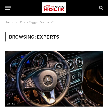
»
Home
Posts Tagged "experts"
BROWSING:
EXPERTS
CARS