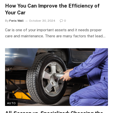
How You Can Improve the Efficiency of
Your Car
By
Feris Wall
October 30, 2024
0
Car is one of your important assets and it needs proper
care and maintenance. There are many factors that lead…
AUTO