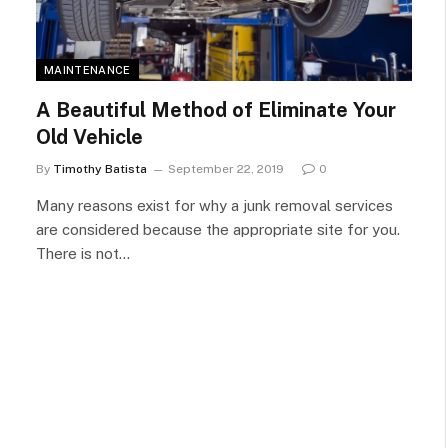
MAINTENANCE
A Beautiful Method of Eliminate Your
Old Vehicle
By
Timothy Batista
September 22, 2019
0
Many reasons exist for why a junk removal services
are considered because the appropriate site for you.
There is not…