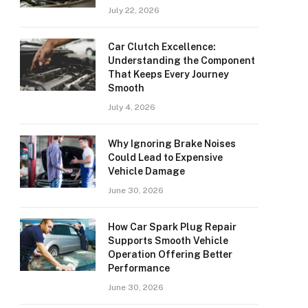
July 22, 2026
Car Clutch Excellence:
Understanding the Component
That Keeps Every Journey
Smooth
July 4, 2026
Why Ignoring Brake Noises
Could Lead to Expensive
Vehicle Damage
June 30, 2026
How Car Spark Plug Repair
Supports Smooth Vehicle
Operation Offering Better
Performance
June 30, 2026