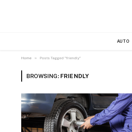
AUTO
»
Home
Posts Tagged "friendly"
BROWSING:
FRIENDLY