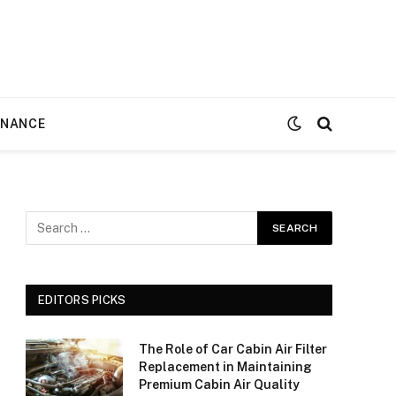
ENANCE
EDITORS PICKS
The Role of Car Cabin Air Filter
Replacement in Maintaining
Premium Cabin Air Quality