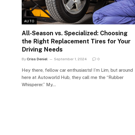
AUTO
All-Season vs. Specialized: Choosing
the Right Replacement Tires for Your
Driving Needs
By
Criss Deniel
September 1, 2024
0
Hey there, fellow car enthusiasts! I’m Lim, but around
here at Autoworld Hub, they call me the “Rubber
Whisperer.” My…