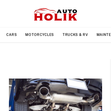
CARS
MOTORCYCLES
TRUCKS & RV
MAINT