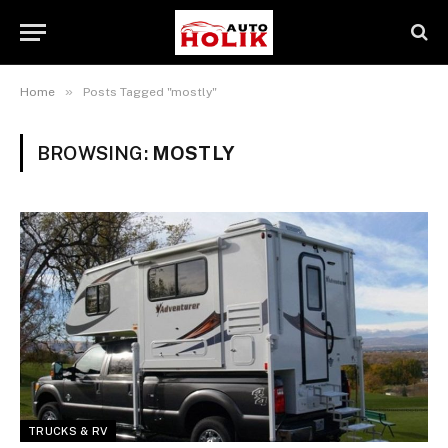
»
Home
Posts Tagged "mostly"
BROWSING:
MOSTLY
TRUCKS & RV