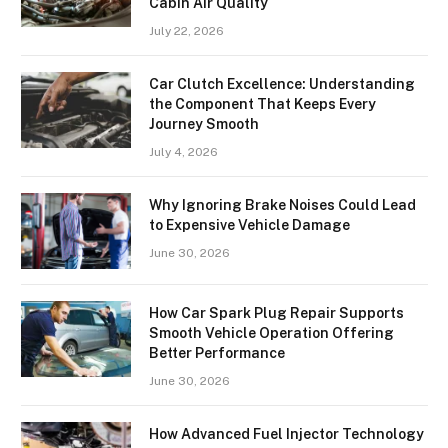
Cabin Air Quality
July 22, 2026
Car Clutch Excellence: Understanding
the Component That Keeps Every
Journey Smooth
July 4, 2026
Why Ignoring Brake Noises Could Lead
to Expensive Vehicle Damage
June 30, 2026
How Car Spark Plug Repair Supports
Smooth Vehicle Operation Offering
Better Performance
June 30, 2026
How Advanced Fuel Injector Technology