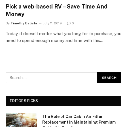
Pick a web-based RV – Save Time And
Money
By
Timothy Batista
July 11, 2019
0
Today, it doesn’t matter what you long for to purchase, you
need to spend enough money and time with this…
EDITORS PICKS
The Role of Car Cabin Air Filter
Replacement in Maintaining Premium