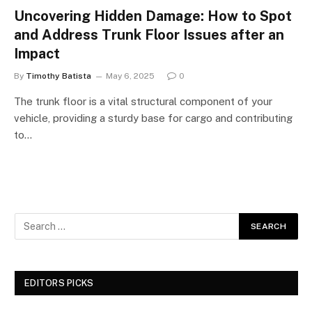
Uncovering Hidden Damage: How to Spot
and Address Trunk Floor Issues after an
Impact
By
Timothy Batista
May 6, 2025
0
The trunk floor is a vital structural component of your
vehicle, providing a sturdy base for cargo and contributing
to…
EDITORS PICKS