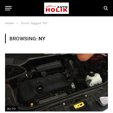
»
Home
Posts Tagged "NY"
BROWSING:
NY
AUTO