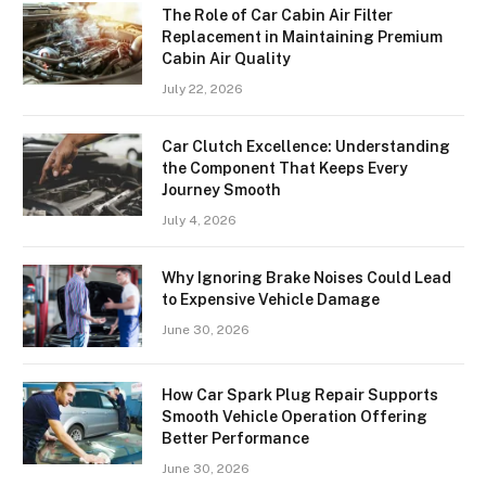
The Role of Car Cabin Air Filter
Replacement in Maintaining Premium
Cabin Air Quality
July 22, 2026
Car Clutch Excellence: Understanding
the Component That Keeps Every
Journey Smooth
July 4, 2026
Why Ignoring Brake Noises Could Lead
to Expensive Vehicle Damage
June 30, 2026
How Car Spark Plug Repair Supports
Smooth Vehicle Operation Offering
Better Performance
June 30, 2026