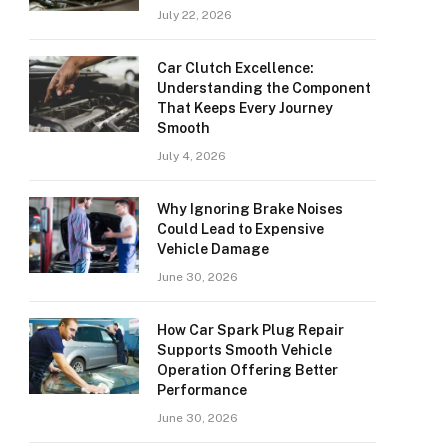
July 22, 2026
Car Clutch Excellence:
Understanding the Component
That Keeps Every Journey
Smooth
July 4, 2026
Why Ignoring Brake Noises
Could Lead to Expensive
Vehicle Damage
June 30, 2026
How Car Spark Plug Repair
Supports Smooth Vehicle
Operation Offering Better
Performance
June 30, 2026