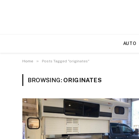
AUTO
»
Home
Posts Tagged "originates"
BROWSING:
ORIGINATES