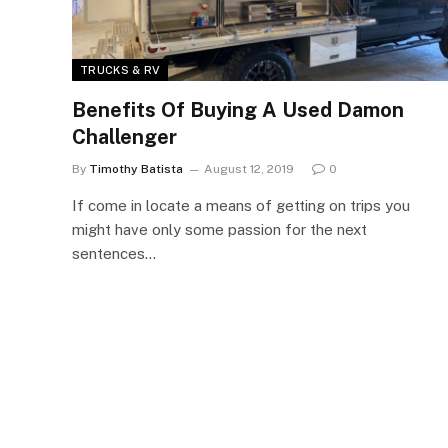
TRUCKS & RV
Benefits Of Buying A Used Damon
Challenger
By
Timothy Batista
August 12, 2019
0
If come in locate a means of getting on trips you
might have only some passion for the next
sentences…