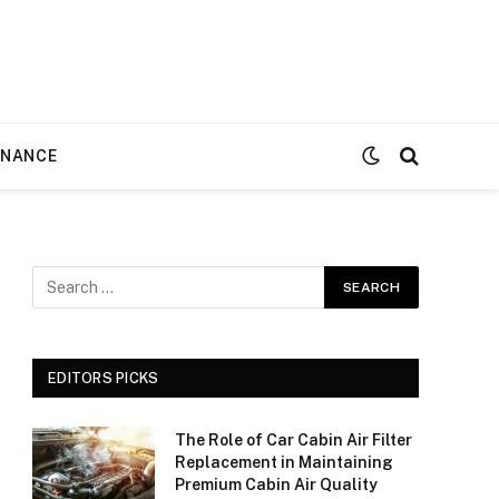
ENANCE
EDITORS PICKS
The Role of Car Cabin Air Filter
Replacement in Maintaining
Premium Cabin Air Quality