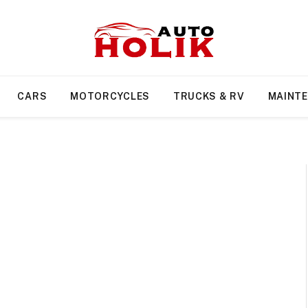
CARS
MOTORCYCLES
TRUCKS & RV
MAINT