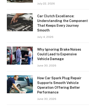
July 22, 2026
Car Clutch Excellence:
Understanding the Component
That Keeps Every Journey
Smooth
July 4, 2026
Why Ignoring Brake Noises
Could Lead to Expensive
Vehicle Damage
June 30, 2026
How Car Spark Plug Repair
Supports Smooth Vehicle
Operation Offering Better
Performance
June 30, 2026