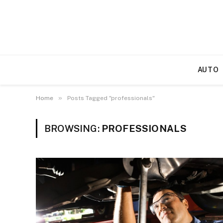
AUTO
»
Home
Posts Tagged "professionals"
BROWSING:
PROFESSIONALS