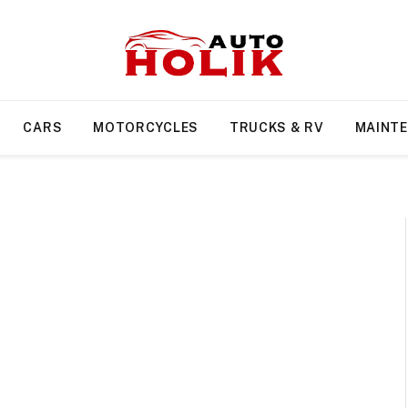
CARS
MOTORCYCLES
TRUCKS & RV
MAINT