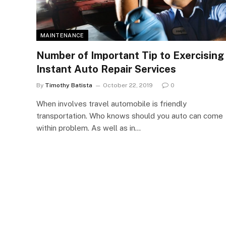
MAINTENANCE
Number of Important Tip to Exercising
Instant Auto Repair Services
By
Timothy Batista
October 22, 2019
0
When involves travel automobile is friendly
transportation. Who knows should you auto can come
within problem. As well as in…