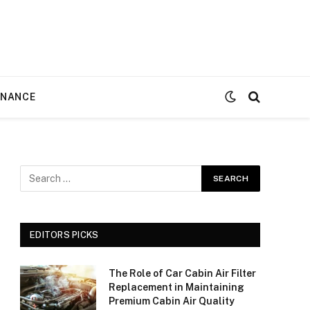
ENANCE
EDITORS PICKS
The Role of Car Cabin Air Filter
Replacement in Maintaining
Premium Cabin Air Quality