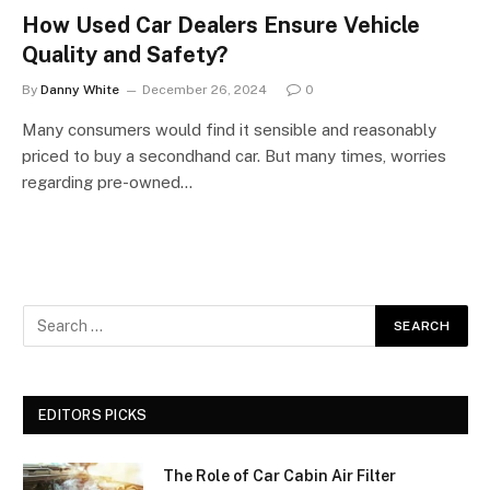
How Used Car Dealers Ensure Vehicle
Quality and Safety?
By
Danny White
December 26, 2024
0
Many consumers would find it sensible and reasonably
priced to buy a secondhand car. But many times, worries
regarding pre-owned…
EDITORS PICKS
The Role of Car Cabin Air Filter