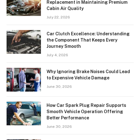
Replacement in Maintaining Premium
Cabin Air Quality
July 22, 2026
Car Clutch Excellence: Understanding
the Component That Keeps Every
Journey Smooth
July 4, 2026
Why Ignoring Brake Noises Could Lead
to Expensive Vehicle Damage
June 30, 2026
How Car Spark Plug Repair Supports
Smooth Vehicle Operation Offering
Better Performance
June 30, 2026