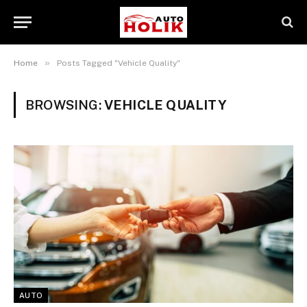
»
Home
Posts Tagged "Vehicle Quality"
BROWSING:
VEHICLE QUALITY
AUTO