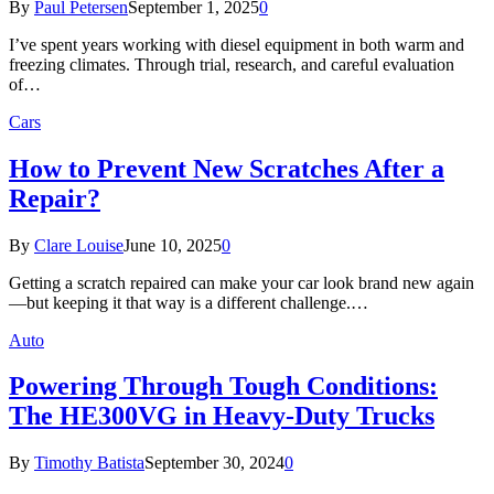
By
Paul Petersen
September 1, 2025
0
I’ve spent years working with diesel equipment in both warm and
freezing climates. Through trial, research, and careful evaluation
of…
Cars
How to Prevent New Scratches After a
Repair?
By
Clare Louise
June 10, 2025
0
Getting a scratch repaired can make your car look brand new again
—but keeping it that way is a different challenge.…
Auto
Powering Through Tough Conditions:
The HE300VG in Heavy-Duty Trucks
By
Timothy Batista
September 30, 2024
0