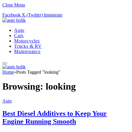
Close Menu
Facebook
X (Twitter)
Instagram
Auto
Cars
Motorcycles
Trucks & RV
Maintenance
Home
»
Posts Tagged "looking"
Browsing:
looking
Auto
Best Diesel Additives to Keep Your
Engine Running Smooth