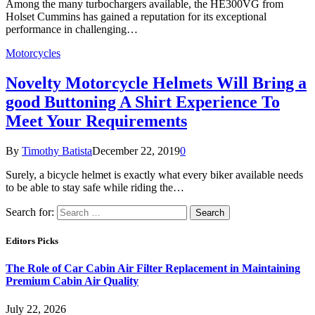
Among the many turbochargers available, the HE300VG from
Holset Cummins has gained a reputation for its exceptional
performance in challenging…
Motorcycles
Novelty Motorcycle Helmets Will Bring a
good Buttoning A Shirt Experience To
Meet Your Requirements
By
Timothy Batista
December 22, 2019
0
Surely, a bicycle helmet is exactly what every biker available needs
to be able to stay safe while riding the…
Search for:
Editors Picks
The Role of Car Cabin Air Filter Replacement in Maintaining
Premium Cabin Air Quality
July 22, 2026