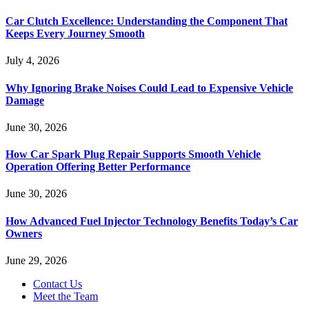
Car Clutch Excellence: Understanding the Component That
Keeps Every Journey Smooth
July 4, 2026
Why Ignoring Brake Noises Could Lead to Expensive Vehicle
Damage
June 30, 2026
How Car Spark Plug Repair Supports Smooth Vehicle
Operation Offering Better Performance
June 30, 2026
How Advanced Fuel Injector Technology Benefits Today’s Car
Owners
June 29, 2026
Contact Us
Meet the Team