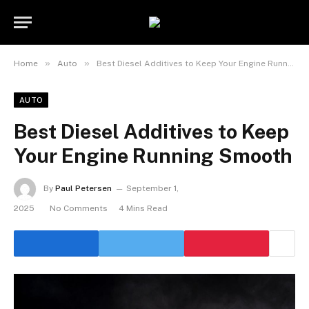
»
»
Home
Auto
Best Diesel Additives to Keep Your Engine Running Smooth
AUTO
Best Diesel Additives to Keep
Your Engine Running Smooth
By
Paul Petersen
September 1,
2025
No Comments
4 Mins Read