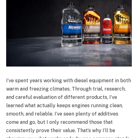
I’ve spent years working with diesel equipment in both
warm and freezing climates. Through trial, research,
and careful evaluation of different products, I’ve
learned what actually keeps engines running clean,
smooth, and reliable. I’ve seen plenty of additives
come and go, but I only recommend those that
consistently prove their value. That’s why I’ll be