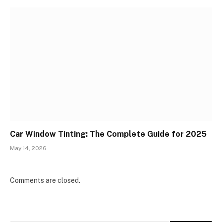
Car Window Tinting: The Complete Guide for 2025
May 14, 2026
Comments are closed.