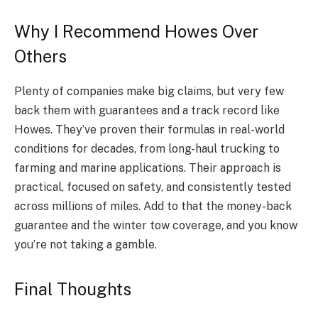
Why I Recommend Howes Over
Others
Plenty of companies make big claims, but very few
back them with guarantees and a track record like
Howes. They’ve proven their formulas in real-world
conditions for decades, from long-haul trucking to
farming and marine applications. Their approach is
practical, focused on safety, and consistently tested
across millions of miles. Add to that the money-back
guarantee and the winter tow coverage, and you know
you’re not taking a gamble.
Final Thoughts