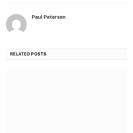
Paul Petersen
RELATED
POSTS