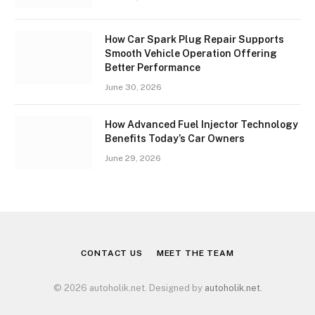
How Car Spark Plug Repair Supports
Smooth Vehicle Operation Offering
Better Performance
June 30, 2026
How Advanced Fuel Injector Technology
Benefits Today’s Car Owners
June 29, 2026
CONTACT US
MEET THE TEAM
© 2026 autoholik.net. Designed by
autoholik.net
.