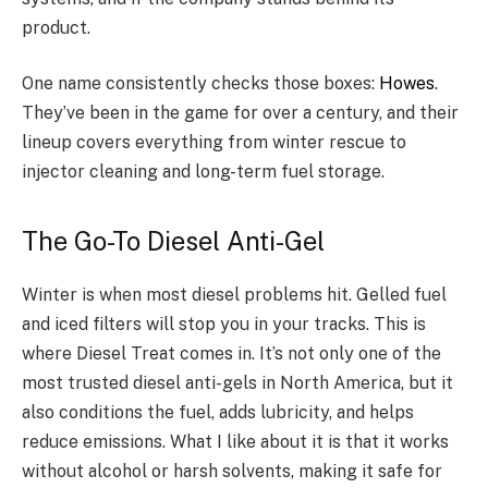
product.
One name consistently checks those boxes:
Howes
.
They’ve been in the game for over a century, and their
lineup covers everything from winter rescue to
injector cleaning and long-term fuel storage.
The Go-To Diesel Anti-Gel
Winter is when most diesel problems hit. Gelled fuel
and iced filters will stop you in your tracks. This is
where Diesel Treat comes in. It’s not only one of the
most trusted diesel anti-gels in North America, but it
also conditions the fuel, adds lubricity, and helps
reduce emissions. What I like about it is that it works
without alcohol or harsh solvents, making it safe for