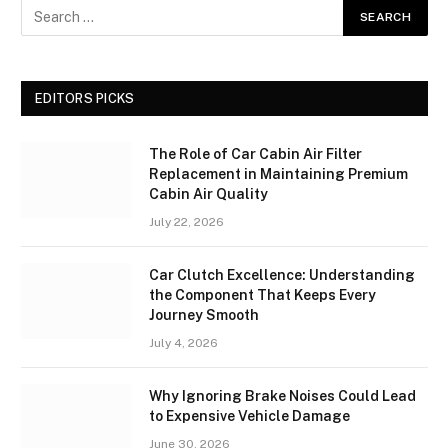
EDITORS PICKS
The Role of Car Cabin Air Filter
Replacement in Maintaining Premium
Cabin Air Quality
July 22, 2026
Car Clutch Excellence: Understanding
the Component That Keeps Every
Journey Smooth
July 4, 2026
Why Ignoring Brake Noises Could Lead
to Expensive Vehicle Damage
June 30, 2026