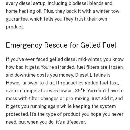
every diesel setup, including biodiesel blends and
home heating oil. Plus, they back it with a winter tow
guarantee, which tells you they trust their own
product.
Emergency Rescue for Gelled Fuel
If you’ve ever faced gelled diesel mid-winter, you know
how bad it gets. You’re stranded, fuel filters are frozen,
and downtime costs you money. Diesel Lifeline is
Howes’ answer to that. It reliquefies gelled fuel fast,
even in temperatures as low as -35°F. You don’t have to
mess with filter changes or pre-mixing. Just add it, and
it gets you running again while keeping the system
protected. It’s the type of product you hope you never
need, but when you do, it’s a lifesaver.