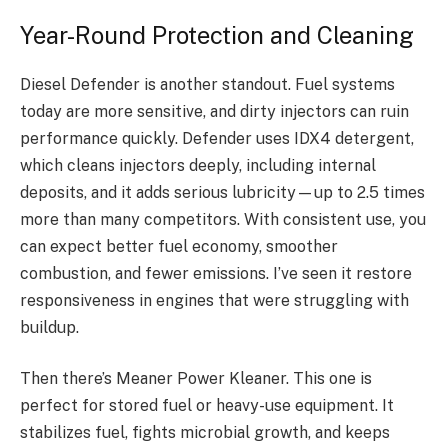
Year-Round Protection and Cleaning
Diesel Defender is another standout. Fuel systems
today are more sensitive, and dirty injectors can ruin
performance quickly. Defender uses IDX4 detergent,
which cleans injectors deeply, including internal
deposits, and it adds serious lubricity—up to 2.5 times
more than many competitors. With consistent use, you
can expect better fuel economy, smoother
combustion, and fewer emissions. I’ve seen it restore
responsiveness in engines that were struggling with
buildup.
Then there’s Meaner Power Kleaner. This one is
perfect for stored fuel or heavy-use equipment. It
stabilizes fuel, fights microbial growth, and keeps