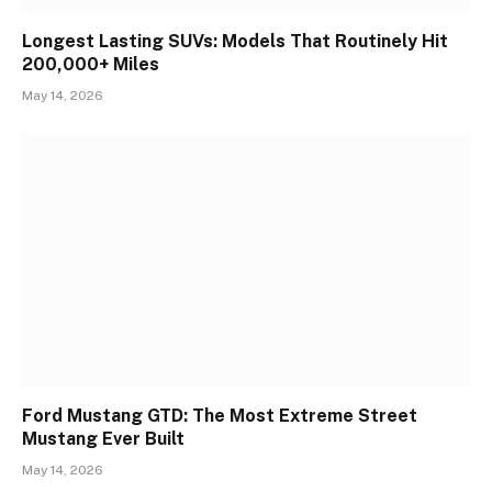
Longest Lasting SUVs: Models That Routinely Hit
200,000+ Miles
May 14, 2026
Ford Mustang GTD: The Most Extreme Street
Mustang Ever Built
May 14, 2026