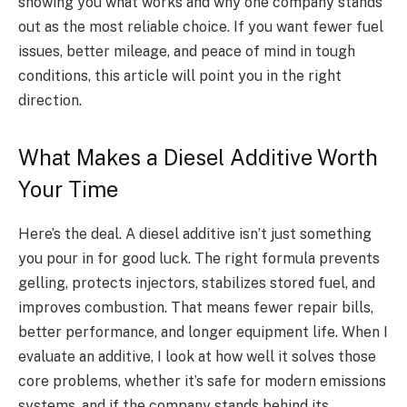
showing you what works and why one company stands
out as the most reliable choice. If you want fewer fuel
issues, better mileage, and peace of mind in tough
conditions, this article will point you in the right
direction.
What Makes a Diesel Additive Worth
Your Time
Here’s the deal. A diesel additive isn’t just something
you pour in for good luck. The right formula prevents
gelling, protects injectors, stabilizes stored fuel, and
improves combustion. That means fewer repair bills,
better performance, and longer equipment life. When I
evaluate an additive, I look at how well it solves those
core problems, whether it’s safe for modern emissions
systems, and if the company stands behind its