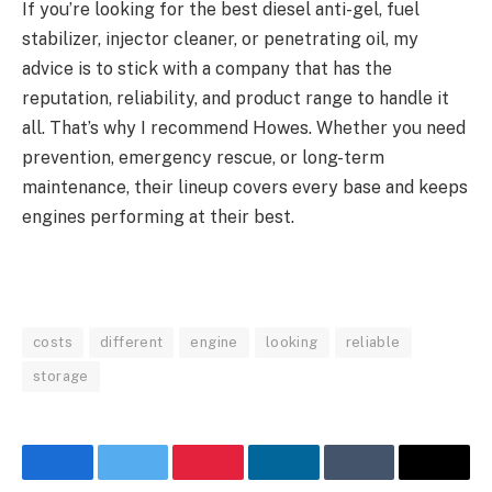
If you’re looking for the best diesel anti-gel, fuel
stabilizer, injector cleaner, or penetrating oil, my
advice is to stick with a company that has the
reputation, reliability, and product range to handle it
all. That’s why I recommend Howes. Whether you need
prevention, emergency rescue, or long-term
maintenance, their lineup covers every base and keeps
engines performing at their best.
costs
different
engine
looking
reliable
storage
Facebook
Twitter
Pinterest
LinkedIn
Tumblr
Email