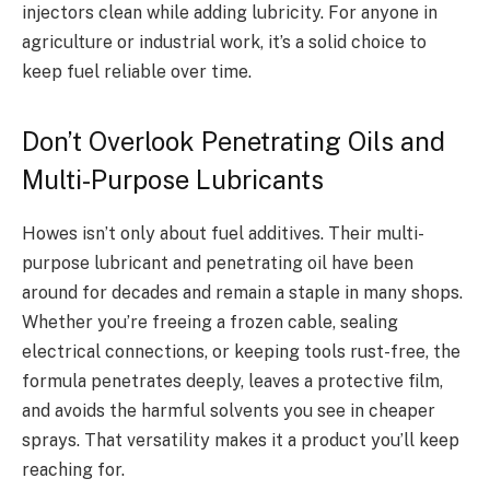
injectors clean while adding lubricity. For anyone in
agriculture or industrial work, it’s a solid choice to
keep fuel reliable over time.
Don’t Overlook Penetrating Oils and
Multi-Purpose Lubricants
Howes isn’t only about fuel additives. Their multi-
purpose lubricant and penetrating oil have been
around for decades and remain a staple in many shops.
Whether you’re freeing a frozen cable, sealing
electrical connections, or keeping tools rust-free, the
formula penetrates deeply, leaves a protective film,
and avoids the harmful solvents you see in cheaper
sprays. That versatility makes it a product you’ll keep
reaching for.