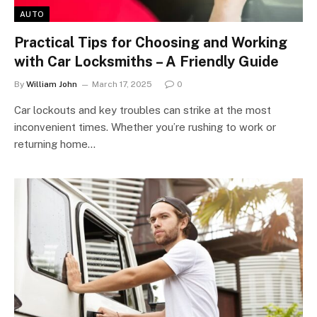
AUTO
Practical Tips for Choosing and Working
with Car Locksmiths – A Friendly Guide
By
William John
March 17, 2025
0
Car lockouts and key troubles can strike at the most
inconvenient times. Whether you’re rushing to work or
returning home…