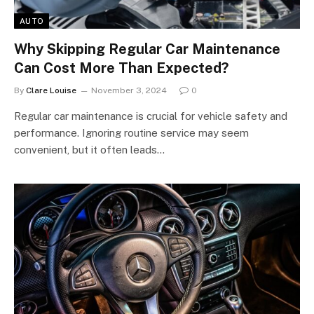
AUTO
Why Skipping Regular Car Maintenance
Can Cost More Than Expected?
By
Clare Louise
November 3, 2024
0
Regular car maintenance is crucial for vehicle safety and
performance. Ignoring routine service may seem
convenient, but it often leads…