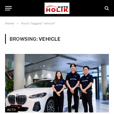
»
Home
Posts Tagged "vehicle"
BROWSING:
VEHICLE
AUTO