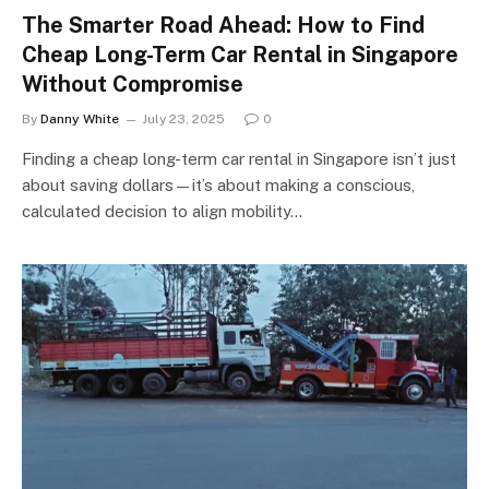
The Smarter Road Ahead: How to Find
Cheap Long-Term Car Rental in Singapore
Without Compromise
By
Danny White
July 23, 2025
0
Finding a cheap long-term car rental in Singapore isn’t just
about saving dollars—it’s about making a conscious,
calculated decision to align mobility…