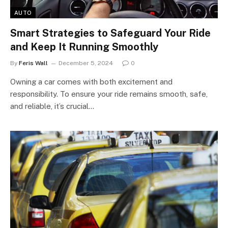
AUTO
Smart Strategies to Safeguard Your Ride
and Keep It Running Smoothly
By
Feris Wall
December 5, 2024
0
Owning a car comes with both excitement and
responsibility. To ensure your ride remains smooth, safe,
and reliable, it’s crucial…