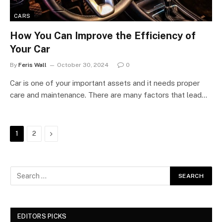
CARS
How You Can Improve the Efficiency of
Your Car
By
Feris Wall
October 30, 2024
0
Car is one of your important assets and it needs proper
care and maintenance. There are many factors that lead…
Next
1
2
EDITORS PICKS