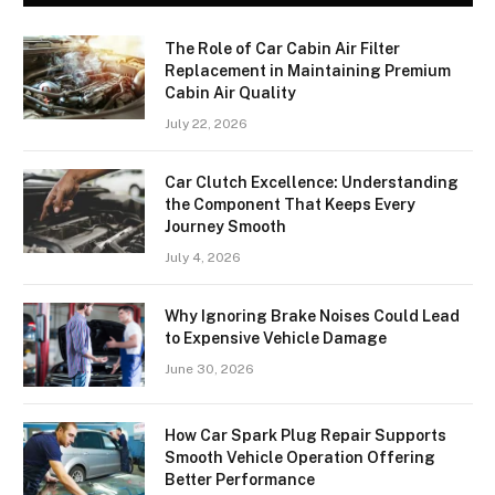
The Role of Car Cabin Air Filter
Replacement in Maintaining Premium
Cabin Air Quality
July 22, 2026
Car Clutch Excellence: Understanding
the Component That Keeps Every
Journey Smooth
July 4, 2026
Why Ignoring Brake Noises Could Lead
to Expensive Vehicle Damage
June 30, 2026
How Car Spark Plug Repair Supports
Smooth Vehicle Operation Offering
Better Performance