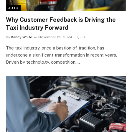
AUTO
Why Customer Feedback is Driving the
Taxi Industry Forward
By
Danny White
November 29, 2024
0
The taxi industry, once a bastion of tradition, has
undergone a significant transformation in recent years.
Driven by technology, competition,…