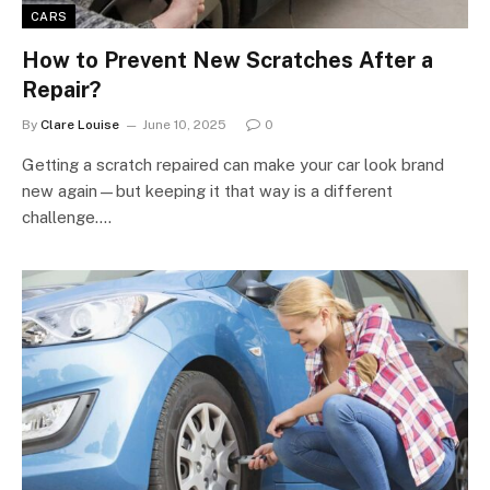
CARS
How to Prevent New Scratches After a
Repair?
By
Clare Louise
June 10, 2025
0
Getting a scratch repaired can make your car look brand
new again—but keeping it that way is a different
challenge.…