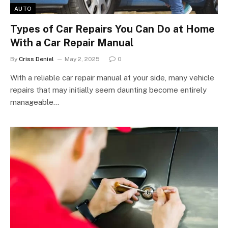
AUTO
Types of Car Repairs You Can Do at Home
With a Car Repair Manual
By
Criss Deniel
May 2, 2025
0
With a reliable car repair manual at your side, many vehicle
repairs that may initially seem daunting become entirely
manageable…