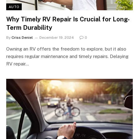
AUTO
Why Timely RV Repair Is Crucial for Long-
Term Durability
By
Criss Deniel
December 19, 2024
0
Owning an RV offers the freedom to explore, but it also
requires regular maintenance and timely repairs. Delaying
RV repair…