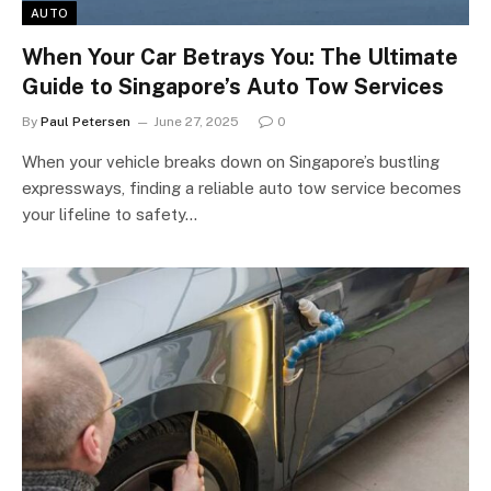
AUTO
When Your Car Betrays You: The Ultimate
Guide to Singapore’s Auto Tow Services
By
Paul Petersen
June 27, 2025
0
When your vehicle breaks down on Singapore’s bustling
expressways, finding a reliable auto tow service becomes
your lifeline to safety…