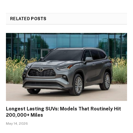
RELATED
POSTS
Longest Lasting SUVs: Models That Routinely Hit
200,000+ Miles
May 14, 2026