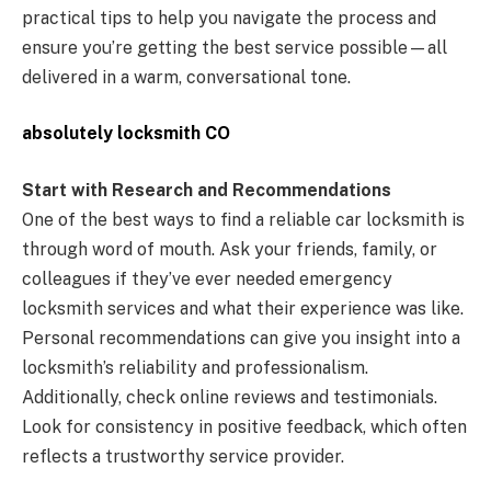
practical tips to help you navigate the process and
ensure you’re getting the best service possible—all
delivered in a warm, conversational tone.
absolutely locksmith CO
Start with Research and Recommendations
One of the best ways to find a reliable car locksmith is
through word of mouth. Ask your friends, family, or
colleagues if they’ve ever needed emergency
locksmith services and what their experience was like.
Personal recommendations can give you insight into a
locksmith’s reliability and professionalism.
Additionally, check online reviews and testimonials.
Look for consistency in positive feedback, which often
reflects a trustworthy service provider.