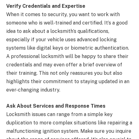
Verify Credentials and Expertise
When it comes to security, you want to work with
someone who is well-trained and certified. It’s a good
idea to ask about a locksmith’s qualifications,
especially if your vehicle uses advanced locking
systems like digital keys or biometric authentication.
A professional locksmith will be happy to share their
credentials and may even offer a brief overview of
their training. This not only reassures you but also
highlights their commitment to staying updated in an
ever-changing industry.
Ask About Services and Response Times
Locksmith issues can range from a simple key
duplication to more complex situations like repairing a
malfunctioning ignition system. Make sure you inquire