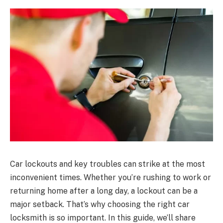
Car lockouts and key troubles can strike at the most
inconvenient times. Whether you’re rushing to work or
returning home after a long day, a lockout can be a
major setback. That’s why choosing the right car
locksmith is so important. In this guide, we’ll share