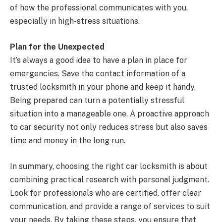
of how the professional communicates with you,
especially in high-stress situations.
Plan for the Unexpected
It’s always a good idea to have a plan in place for
emergencies. Save the contact information of a
trusted locksmith in your phone and keep it handy.
Being prepared can turn a potentially stressful
situation into a manageable one. A proactive approach
to car security not only reduces stress but also saves
time and money in the long run.
In summary, choosing the right car locksmith is about
combining practical research with personal judgment.
Look for professionals who are certified, offer clear
communication, and provide a range of services to suit
your needs. By taking these steps, you ensure that