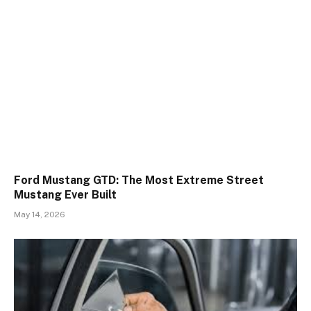
Ford Mustang GTD: The Most Extreme Street
Mustang Ever Built
May 14, 2026