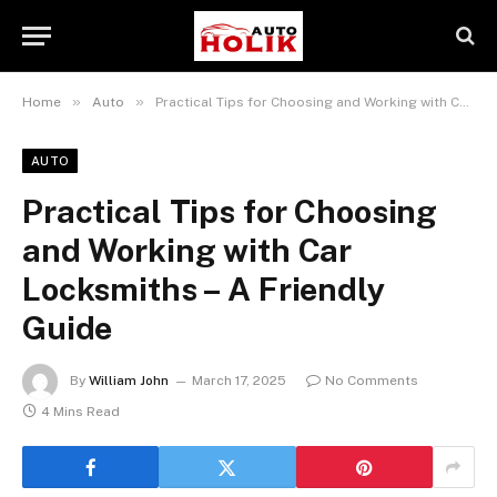
»
»
Home
Auto
Practical Tips for Choosing and Working with Car Locksmiths – A Friendly Guide
AUTO
Practical Tips for Choosing
and Working with Car
Locksmiths – A Friendly
Guide
By
William John
March 17, 2025
No Comments
4 Mins Read