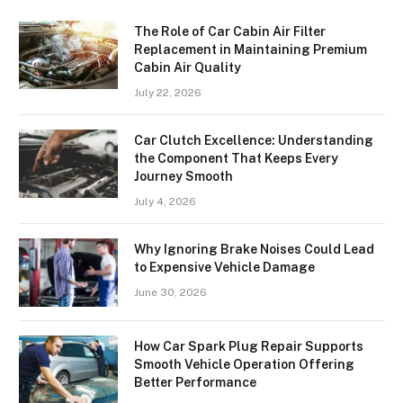
The Role of Car Cabin Air Filter
Replacement in Maintaining Premium
Cabin Air Quality
July 22, 2026
Car Clutch Excellence: Understanding
the Component That Keeps Every
Journey Smooth
July 4, 2026
Why Ignoring Brake Noises Could Lead
to Expensive Vehicle Damage
June 30, 2026
How Car Spark Plug Repair Supports
Smooth Vehicle Operation Offering
Better Performance