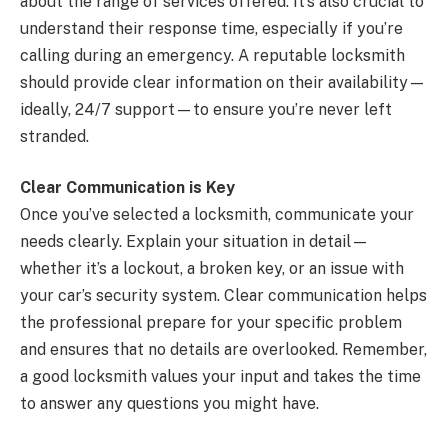
about the range of services offered. It’s also crucial to
understand their response time, especially if you’re
calling during an emergency. A reputable locksmith
should provide clear information on their availability—
ideally, 24/7 support—to ensure you’re never left
stranded.
Clear Communication is Key
Once you’ve selected a locksmith, communicate your
needs clearly. Explain your situation in detail—
whether it’s a lockout, a broken key, or an issue with
your car’s security system. Clear communication helps
the professional prepare for your specific problem
and ensures that no details are overlooked. Remember,
a good locksmith values your input and takes the time
to answer any questions you might have.