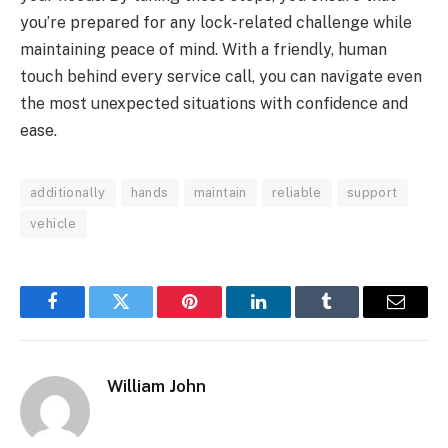
you’re prepared for any lock-related challenge while
maintaining peace of mind. With a friendly, human
touch behind every service call, you can navigate even
the most unexpected situations with confidence and
ease.
additionally
hands
maintain
reliable
support
vehicle
Facebook
Twitter
Pinterest
LinkedIn
Tumblr
Email
William John