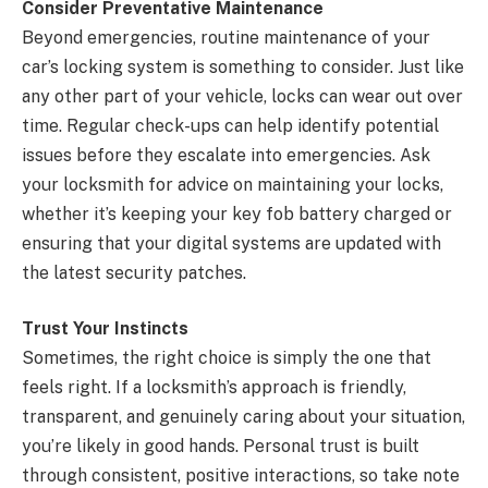
Consider Preventative Maintenance
Beyond emergencies, routine maintenance of your
car’s locking system is something to consider. Just like
any other part of your vehicle, locks can wear out over
time. Regular check-ups can help identify potential
issues before they escalate into emergencies. Ask
your locksmith for advice on maintaining your locks,
whether it’s keeping your key fob battery charged or
ensuring that your digital systems are updated with
the latest security patches.
Trust Your Instincts
Sometimes, the right choice is simply the one that
feels right. If a locksmith’s approach is friendly,
transparent, and genuinely caring about your situation,
you’re likely in good hands. Personal trust is built
through consistent, positive interactions, so take note