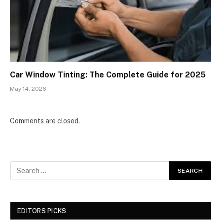
Car Window Tinting: The Complete Guide for 2025
May 14, 2026
Comments are closed.
EDITORS PICKS