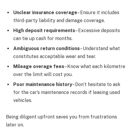
Unclear insurance coverage
– Ensure it includes
third-party liability and damage coverage.
High deposit requirements
– Excessive deposits
can tie up cash for months.
Ambiguous return conditions
– Understand what
constitutes acceptable wear and tear.
Mileage overage fees
– Know what each kilometre
over the limit will cost you.
Poor maintenance history
– Don’t hesitate to ask
for the car’s maintenance records if leasing used
vehicles.
Being diligent upfront saves you from frustrations
later on.