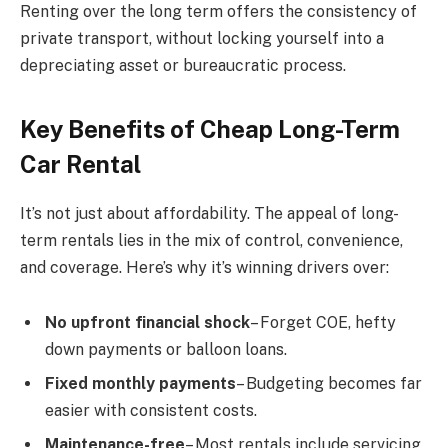
Renting over the long term offers the consistency of
private transport, without locking yourself into a
depreciating asset or bureaucratic process.
Key Benefits of Cheap Long-Term
Car Rental
It’s not just about affordability. The appeal of long-
term rentals lies in the mix of control, convenience,
and coverage. Here’s why it’s winning drivers over:
No upfront financial shock
– Forget COE, hefty
down payments or balloon loans.
Fixed monthly payments
– Budgeting becomes far
easier with consistent costs.
Maintenance-free
– Most rentals include servicing,