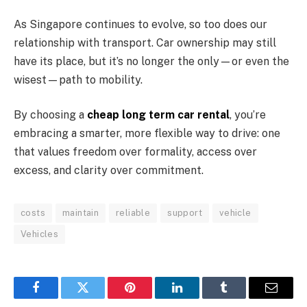
As Singapore continues to evolve, so too does our
relationship with transport. Car ownership may still
have its place, but it’s no longer the only—or even the
wisest—path to mobility.
By choosing a
cheap long term car rental
, you’re
embracing a smarter, more flexible way to drive: one
that values freedom over formality, access over
excess, and clarity over commitment.
costs
maintain
reliable
support
vehicle
Vehicles
Facebook
Twitter
Pinterest
LinkedIn
Tumblr
Email