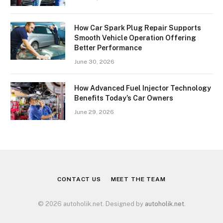
How Car Spark Plug Repair Supports
Smooth Vehicle Operation Offering
Better Performance
June 30, 2026
How Advanced Fuel Injector Technology
Benefits Today’s Car Owners
June 29, 2026
CONTACT US
MEET THE TEAM
© 2026 autoholik.net. Designed by
autoholik.net
.