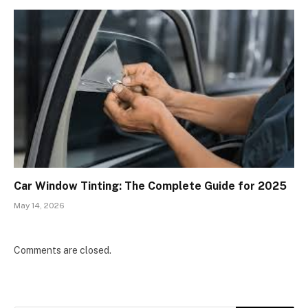
Car Window Tinting: The Complete Guide for 2025
May 14, 2026
Comments are closed.