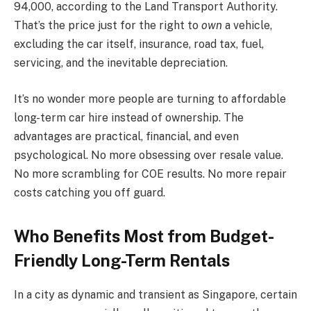
94,000, according to the Land Transport Authority.
That’s the price just for the right to
own
a vehicle,
excluding the car itself, insurance, road tax, fuel,
servicing, and the inevitable depreciation.
It’s no wonder more people are turning to affordable
long-term car hire instead of ownership. The
advantages are practical, financial, and even
psychological. No more obsessing over resale value.
No more scrambling for COE results. No more repair
costs catching you off guard.
Who Benefits Most from Budget-
Friendly Long-Term Rentals
In a city as dynamic and transient as Singapore, certain