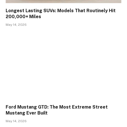
Longest Lasting SUVs: Models That Routinely Hit
200,000+ Miles
May 14, 2026
Ford Mustang GTD: The Most Extreme Street
Mustang Ever Built
May 14, 2026