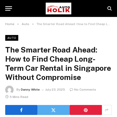
»
»
Home
Auto
The Smarter Road Ahead: How to Find Cheap Long-Term Car Rental in Singapore Without Compromise
AUTO
The Smarter Road Ahead:
How to Find Cheap Long-
Term Car Rental in Singapore
Without Compromise
By
Danny White
July 23, 2025
No Comments
5 Mins Read