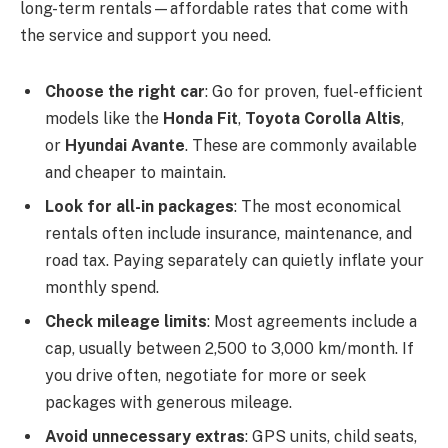
long-term rentals—affordable rates that come with
the service and support you need.
Choose the right car
: Go for proven, fuel-efficient
models like the
Honda Fit
,
Toyota Corolla Altis
,
or
Hyundai Avante
. These are commonly available
and cheaper to maintain.
Look for all-in packages
: The most economical
rentals often include insurance, maintenance, and
road tax. Paying separately can quietly inflate your
monthly spend.
Check mileage limits
: Most agreements include a
cap, usually between 2,500 to 3,000 km/month. If
you drive often, negotiate for more or seek
packages with generous mileage.
Avoid unnecessary extras
: GPS units, child seats,