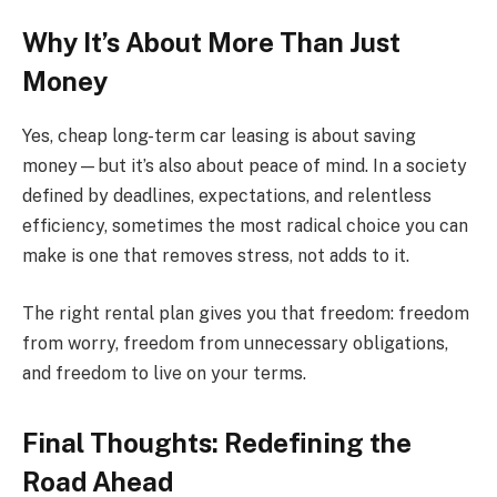
Why It’s About More Than Just
Money
Yes, cheap long-term car leasing is about saving
money—but it’s also about peace of mind. In a society
defined by deadlines, expectations, and relentless
efficiency, sometimes the most radical choice you can
make is one that removes stress, not adds to it.
The right rental plan gives you that freedom: freedom
from worry, freedom from unnecessary obligations,
and freedom to live on your terms.
Final Thoughts: Redefining the
Road Ahead