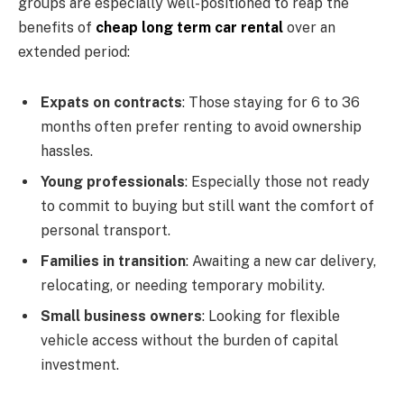
groups are especially well-positioned to reap the
benefits of
cheap long term car rental
over an
extended period:
Expats on contracts
: Those staying for 6 to 36
months often prefer renting to avoid ownership
hassles.
Young professionals
: Especially those not ready
to commit to buying but still want the comfort of
personal transport.
Families in transition
: Awaiting a new car delivery,
relocating, or needing temporary mobility.
Small business owners
: Looking for flexible
vehicle access without the burden of capital
investment.