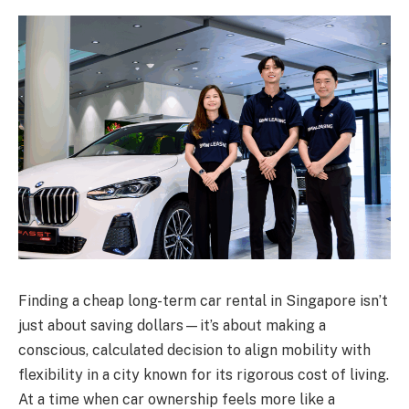
Finding a cheap long-term car rental in Singapore isn’t
just about saving dollars—it’s about making a
conscious, calculated decision to align mobility with
flexibility in a city known for its rigorous cost of living.
At a time when car ownership feels more like a