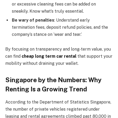
or excessive cleaning fees can be added on
sneakily. Know what’s truly essential.
Be wary of penalties
: Understand early
termination fees, deposit refund policies, and the
company’s stance on ‘wear and tear.’
By focusing on transparency and long-term value, you
can find
cheap long term car rental
that support your
mobility without draining your wallet.
Singapore by the Numbers: Why
Renting Is a Growing Trend
According to the Department of Statistics Singapore,
the number of private vehicles registered under
leasing and rental agreements climbed past 80,000 in