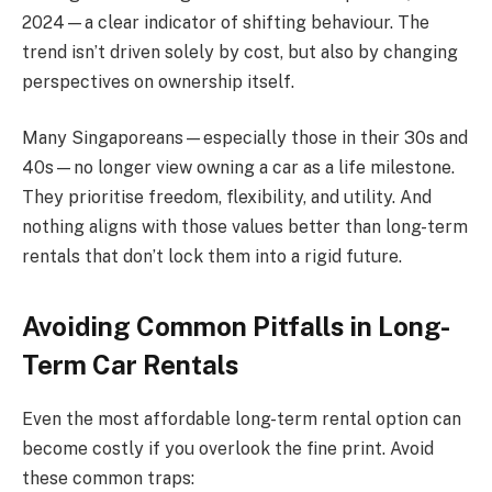
2024—a clear indicator of shifting behaviour. The
trend isn’t driven solely by cost, but also by changing
perspectives on ownership itself.
Many Singaporeans—especially those in their 30s and
40s—no longer view owning a car as a life milestone.
They prioritise freedom, flexibility, and utility. And
nothing aligns with those values better than long-term
rentals that don’t lock them into a rigid future.
Avoiding Common Pitfalls in Long-
Term Car Rentals
Even the most affordable long-term rental option can
become costly if you overlook the fine print. Avoid
these common traps: