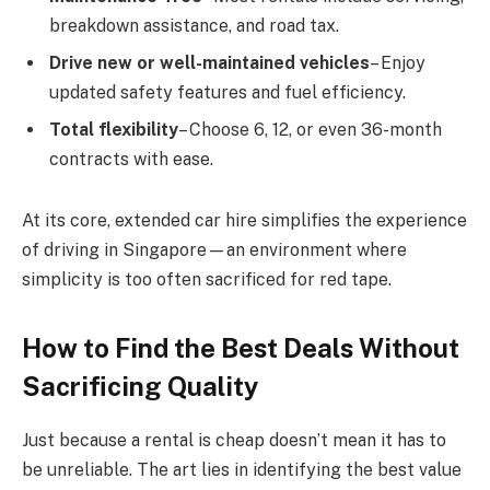
breakdown assistance, and road tax.
Drive new or well-maintained vehicles
– Enjoy
updated safety features and fuel efficiency.
Total flexibility
– Choose 6, 12, or even 36-month
contracts with ease.
At its core, extended car hire simplifies the experience
of driving in Singapore—an environment where
simplicity is too often sacrificed for red tape.
How to Find the Best Deals Without
Sacrificing Quality
Just because a rental is cheap doesn’t mean it has to
be unreliable. The art lies in identifying the best value