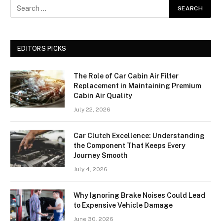
EDITORS PICKS
The Role of Car Cabin Air Filter
Replacement in Maintaining Premium
Cabin Air Quality
July 22, 2026
Car Clutch Excellence: Understanding
the Component That Keeps Every
Journey Smooth
July 4, 2026
Why Ignoring Brake Noises Could Lead
to Expensive Vehicle Damage
June 30, 2026