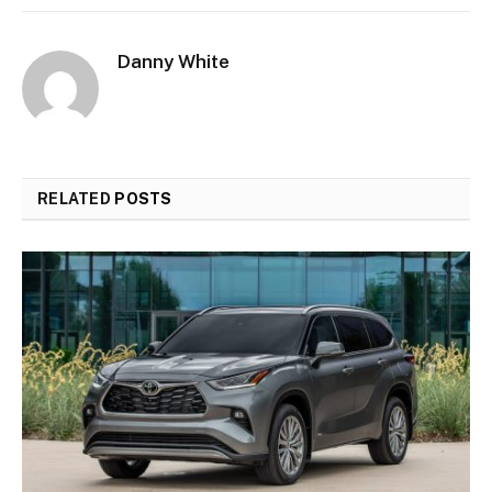
Danny White
RELATED
POSTS