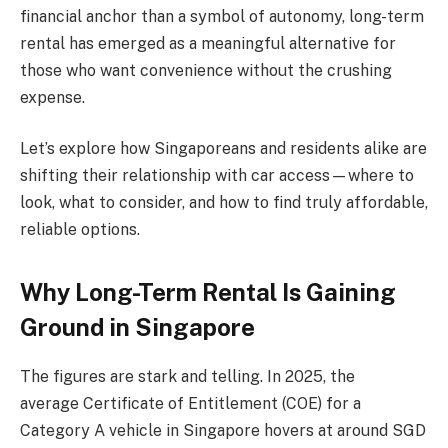
financial anchor than a symbol of autonomy, long-term
rental has emerged as a meaningful alternative for
those who want convenience without the crushing
expense.
Let’s explore how Singaporeans and residents alike are
shifting their relationship with car access—where to
look, what to consider, and how to find truly affordable,
reliable options.
Why Long-Term Rental Is Gaining
Ground in Singapore
The figures are stark and telling. In 2025, the
average Certificate of Entitlement (COE) for a
Category A vehicle in Singapore hovers at around SGD