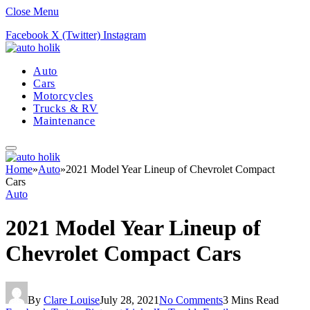
Close Menu
Facebook
X (Twitter)
Instagram
Auto
Cars
Motorcycles
Trucks & RV
Maintenance
Home
»
Auto
»
2021 Model Year Lineup of Chevrolet Compact
Cars
Auto
2021 Model Year Lineup of
Chevrolet Compact Cars
By
Clare Louise
July 28, 2021
No Comments
3 Mins Read