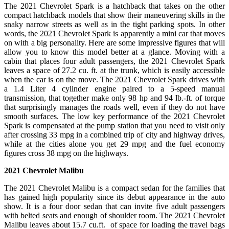
The 2021 Chevrolet Spark is a hatchback that takes on the other
compact hatchback models that show their maneuvering skills in the
snaky narrow streets as well as in the tight parking spots. In other
words, the 2021 Chevrolet Spark is apparently a mini car that moves
on with a big personality. Here are some impressive figures that will
allow you to know this model better at a glance. Moving with a
cabin that places four adult passengers, the 2021 Chevrolet Spark
leaves a space of 27.2 cu. ft. at the trunk, which is easily accessible
when the car is on the move. The 2021 Chevrolet Spark drives with
a 1.4 Liter 4 cylinder engine paired to a 5-speed manual
transmission, that together make only 98 hp and 94 lb.-ft. of torque
that surprisingly manages the roads well, even if they do not have
smooth surfaces. The low key performance of the 2021 Chevrolet
Spark is compensated at the pump station that you need to visit only
after crossing 33 mpg in a combined trip of city and highway drives,
while at the cities alone you get 29 mpg and the fuel economy
figures cross 38 mpg on the highways.
2021 Chevrolet Malibu
The 2021 Chevrolet Malibu is a compact sedan for the families that
has gained high popularity since its debut appearance in the auto
show. It is a four door sedan that can invite five adult passengers
with belted seats and enough of shoulder room. The 2021 Chevrolet
Malibu leaves about 15.7 cu.ft. of space for loading the travel bags