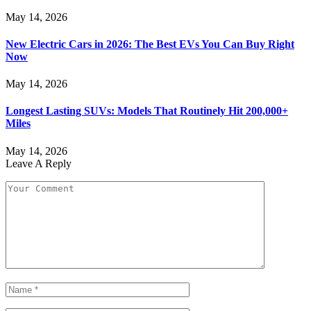
May 14, 2026
New Electric Cars in 2026: The Best EVs You Can Buy Right
Now
May 14, 2026
Longest Lasting SUVs: Models That Routinely Hit 200,000+
Miles
May 14, 2026
Leave A Reply