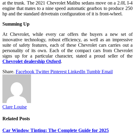
at the trunk. The 2021 Chevrolet Malibu sedans move on a 2.0L I-4
engine that mates to a nine speed automatic gearbox to produce 250
hp and the standard drivetrain configuration of it is front-wheel.
Summing Up
At Chevrolet, while every car offers the buyers a new set of
innovative technology, robust efficiency, as well as an impressive
suite of safety features, each of these Chevrolet cars carries out a
personality of its own. Each of the compact cars from Chevrolet
signs up for a particular character, stated a proud seller of the
Chevrolet dealership Oxford
.
Share.
Facebook
Twitter
Pinterest
LinkedIn
Tumblr
Email
Clare Louise
Related
Posts
Car Window Tinting: The Complete Guide for 2025