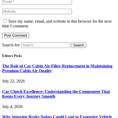
Save my name, email, and website in this browser for the next
time I comment.
Search for:
Editors Picks
The Role of Car Cabin Air Filter Replacement in Maintaining
Premium Cabin Air Quality
July 22, 2026
Car Clutch Excellence: Understanding the Component That
Keeps Every Journey Smooth
July 4, 2026
Why Ignoring Brake Noises Could Lead to Expensive Vehicle