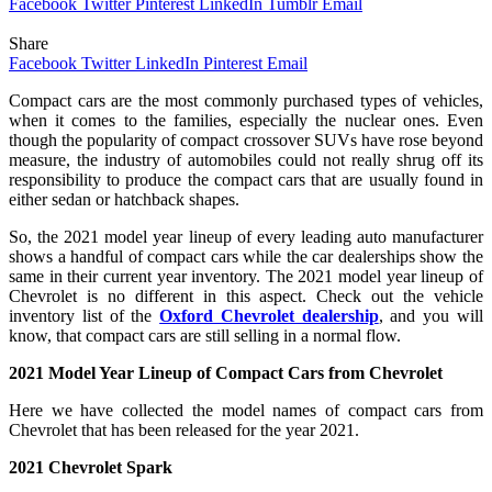
Facebook
Twitter
Pinterest
LinkedIn
Tumblr
Email
Share
Facebook
Twitter
LinkedIn
Pinterest
Email
Compact cars are the most commonly purchased types of vehicles,
when it comes to the families, especially the nuclear ones. Even
though the popularity of compact crossover SUVs have rose beyond
measure, the industry of automobiles could not really shrug off its
responsibility to produce the compact cars that are usually found in
either sedan or hatchback shapes.
So, the 2021 model year lineup of every leading auto manufacturer
shows a handful of compact cars while the car dealerships show the
same in their current year inventory. The 2021 model year lineup of
Chevrolet is no different in this aspect. Check out the vehicle
inventory list of the
Oxford Chevrolet dealership
, and you will
know, that compact cars are still selling in a normal flow.
2021 Model Year Lineup of Compact Cars from Chevrolet
Here we have collected the model names of compact cars from
Chevrolet that has been released for the year 2021.
2021 Chevrolet Spark