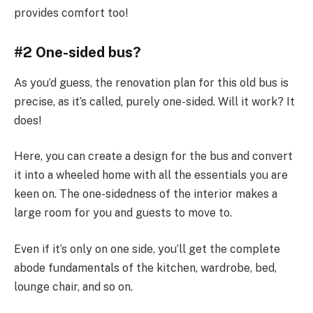
provides comfort too!
#2 One-sided bus?
As you’d guess, the renovation plan for this old bus is
precise, as it’s called, purely one-sided. Will it work? It
does!
Here, you can create a design for the bus and convert
it into a wheeled home with all the essentials you are
keen on. The one-sidedness of the interior makes a
large room for you and guests to move to.
Even if it’s only on one side, you’ll get the complete
abode fundamentals of the kitchen, wardrobe, bed,
lounge chair, and so on.