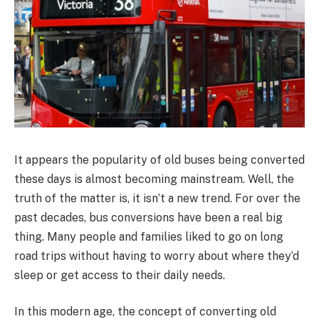
It appears the popularity of old buses being converted
these days is almost becoming mainstream. Well, the
truth of the matter is, it isn’t a new trend. For over the
past decades, bus conversions have been a real big
thing. Many people and families liked to go on long
road trips without having to worry about where they’d
sleep or get access to their daily needs.
In this modern age, the concept of converting old