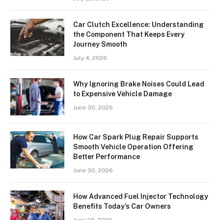
Car Clutch Excellence: Understanding
the Component That Keeps Every
Journey Smooth
July 4, 2026
Why Ignoring Brake Noises Could Lead
to Expensive Vehicle Damage
June 30, 2026
How Car Spark Plug Repair Supports
Smooth Vehicle Operation Offering
Better Performance
June 30, 2026
How Advanced Fuel Injector Technology
Benefits Today’s Car Owners
June 29, 2026