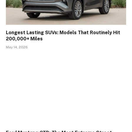
Longest Lasting SUVs: Models That Routinely Hit
200,000+ Miles
May 14, 2026