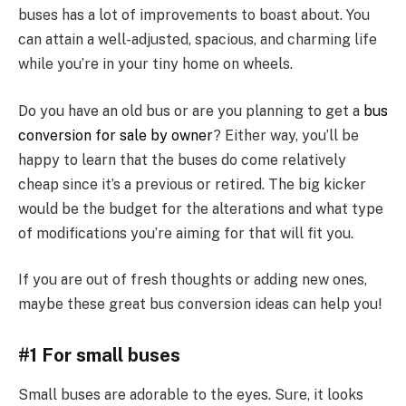
buses has a lot of improvements to boast about. You
can attain a well-adjusted, spacious, and charming life
while you’re in your tiny home on wheels.
Do you have an old bus or are you planning to get a
bus
conversion for sale by owner
? Either way, you’ll be
happy to learn that the buses do come relatively
cheap since it’s a previous or retired. The big kicker
would be the budget for the alterations and what type
of modifications you’re aiming for that will fit you.
If you are out of fresh thoughts or adding new ones,
maybe these great bus conversion ideas can help you!
#1 For small buses
Small buses are adorable to the eyes. Sure, it looks