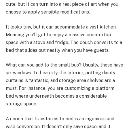
cute, but it can turn into a real piece of art when you
choose to apply sensible modifications.
It looks tiny, but it can accommodate a vast kitchen.
Meaning you’ll get to enjoy a massive countertop
space with a stove and fridge. The couch converts to a
bed that slides out neatly when you have guests.
What can you add to the small bus? Usually, these have
six windows. To beautify the interior, putting dainty
curtains is fantastic, and storage area shelves are a
must. For instance, you are customizing a platform
bed where underneath becomes a considerable
storage space.
A couch that transforms to bed is an ingenious and
wise conversion. It doesn’t only save space, and it