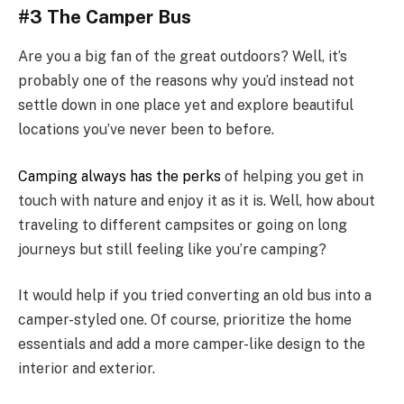
#3 The Camper Bus
Are you a big fan of the great outdoors? Well, it’s
probably one of the reasons why you’d instead not
settle down in one place yet and explore beautiful
locations you’ve never been to before.
Camping always has the perks
of helping you get in
touch with nature and enjoy it as it is. Well, how about
traveling to different campsites or going on long
journeys but still feeling like you’re camping?
It would help if you tried converting an old bus into a
camper-styled one. Of course, prioritize the home
essentials and add a more camper-like design to the
interior and exterior.