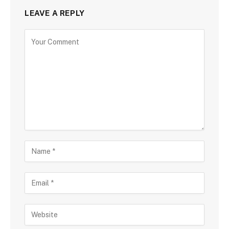
LEAVE A REPLY