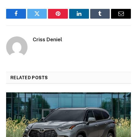
Facebook
Twitter
Pinterest
LinkedIn
Tumblr
Email
Criss Deniel
RELATED
POSTS