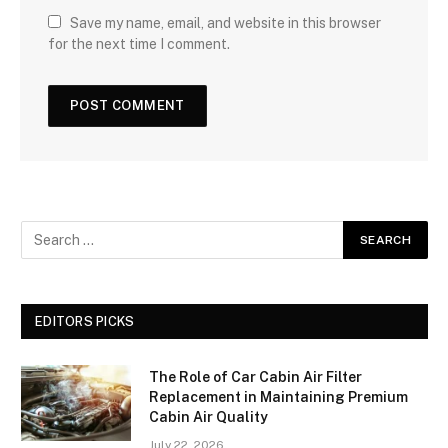
Save my name, email, and website in this browser
for the next time I comment.
EDITORS PICKS
The Role of Car Cabin Air Filter
Replacement in Maintaining Premium
Cabin Air Quality
July 22, 2026