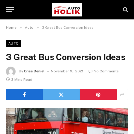
»
»
Home
Auto
3 Great Bus Conversion Ideas
AUTO
3 Great Bus Conversion Ideas
By
Criss Deniel
November 18, 2021
No Comments
3 Mins Read