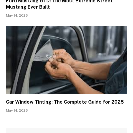
Ford Mustang GTD: The Most Extreme Street
Mustang Ever Built
May 14, 2026
Car Window Tinting: The Complete Guide for 2025
May 14, 2026