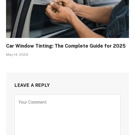
Car Window Tinting: The Complete Guide for 2025
May 14, 2026
LEAVE A REPLY