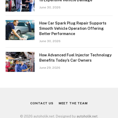
June 30, 2026
How Car Spark Plug Repair Supports
Smooth Vehicle Operation Offering
Better Performance
June 30, 2026
How Advanced Fuel Injector Technology
Benefits Today’s Car Owners
June 29, 2026
CONTACT US
MEET THE TEAM
© 2026 autoholik.net. Designed by
autoholik.net
.