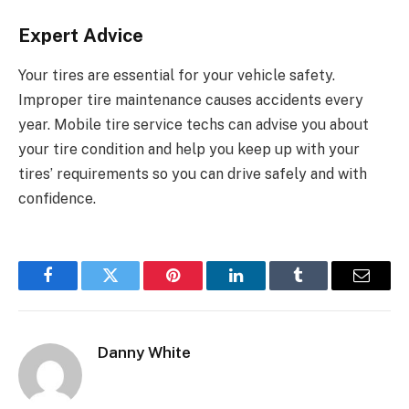
Expert Advice
Your tires are essential for your vehicle safety.
Improper tire maintenance causes accidents every
year. Mobile tire service techs can advise you about
your tire condition and help you keep up with your
tires’ requirements so you can drive safely and with
confidence.
Facebook
Twitter
Pinterest
LinkedIn
Tumblr
Email
Danny White