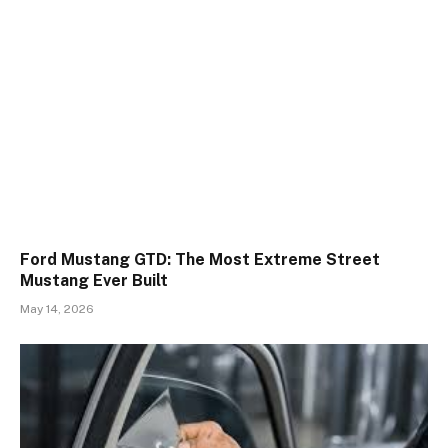
Ford Mustang GTD: The Most Extreme Street
Mustang Ever Built
May 14, 2026