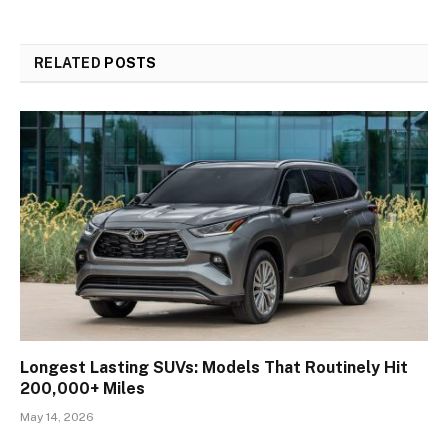
RELATED
POSTS
Longest Lasting SUVs: Models That Routinely Hit
200,000+ Miles
May 14, 2026