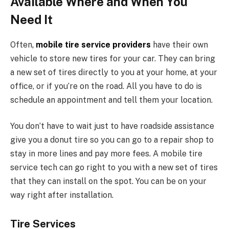
Available Where and When You
Need It
Often
,
mobile tire service providers
have their own
vehicle to store new tires for your car. They can bring
a new set of tires directly to you at your home, at your
office, or if you’re on the road. All you have to do is
schedule an appointment and tell them your location.
You don’t have to wait just to have roadside assistance
give you a donut tire so you can go to a repair shop to
stay in more lines and pay more fees. A mobile tire
service tech can go right to you with a new set of tires
that they can install on the spot. You can be on your
way right after installation.
Tire Services