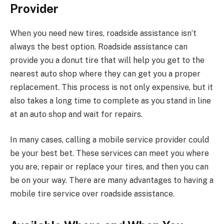
Provider
When you need new tires, roadside assistance isn’t
always the best option. Roadside assistance can
provide you a donut tire that will help you get to the
nearest auto shop where they can get you a proper
replacement. This process is not only expensive, but it
also takes a long time to complete as you stand in line
at an auto shop and wait for repairs.
In many cases, calling a mobile service provider could
be your best bet. These services can meet you where
you are, repair or replace your tires, and then you can
be on your way. There are many advantages to having a
mobile tire service over roadside assistance.