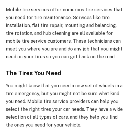
Mobile tire services offer numerous tire services that
you need for tire maintenance. Services like tire
installation, flat tire repair, mounting and balancing,
tire rotation, and hub cleaning are all available for
mobile tire service customers. These technicians can
meet you where you are and do any job that you might
need on your tires so you can get back on the road.
The Tires You Need
You might know that you need a new set of wheels in a
tire emergency, but you might not be sure what kind
you need. Mobile tire service providers can help you
select the right tires your car needs. They have a wide
selection of all types of cars, and they help you find
the ones you need for your vehicle.