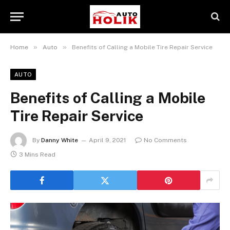
»
»
Home
Auto
Benefits of Calling a Mobile Tire Repair Service
AUTO
Benefits of Calling a Mobile
Tire Repair Service
By
Danny White
April 9, 2021
No Comments
3 Mins Read