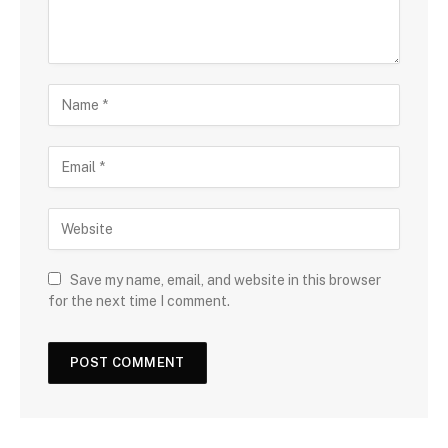
Save my name, email, and website in this browser
for the next time I comment.