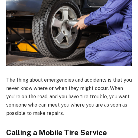
The thing about emergencies and accidents is that you
never know where or when they might occur. When
you’re on the road, and you have tire trouble, you want
someone who can meet you where you are as soon as
possible to make repairs.
Calling a Mobile Tire Service