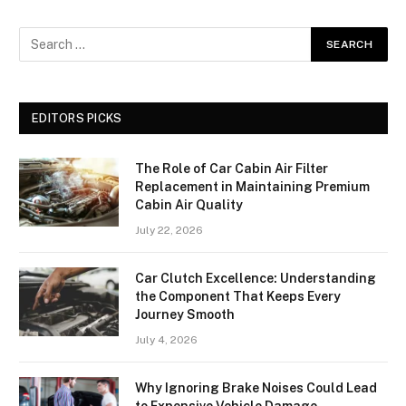
EDITORS PICKS
The Role of Car Cabin Air Filter
Replacement in Maintaining Premium
Cabin Air Quality
July 22, 2026
Car Clutch Excellence: Understanding
the Component That Keeps Every
Journey Smooth
July 4, 2026
Why Ignoring Brake Noises Could Lead
to Expensive Vehicle Damage