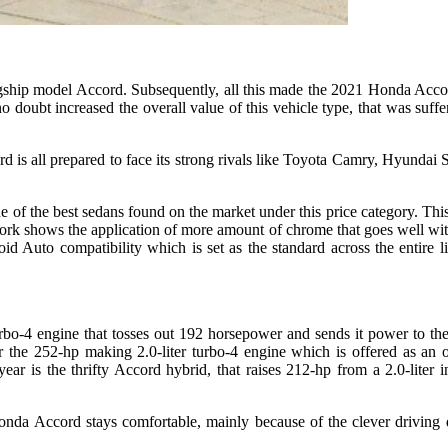
lagship model Accord. Subsequently, all this made the 2021 Honda Accor
ubt increased the overall value of this vehicle type, that was sufferin
is all prepared to face its strong rivals like Toyota Camry, Hyundai S
e of the best sedans found on the market under this price category. Th
 work shows the application of more amount of chrome that goes well with
 Auto compatibility which is set as the standard across the entire l
bo-4 engine that tosses out 192 horsepower and sends it power to the
the 252-hp making 2.0-liter turbo-4 engine which is offered as an 
r is the thrifty Accord hybrid, that raises 212-hp from a 2.0-liter in
nda Accord stays comfortable, mainly because of the clever driving d