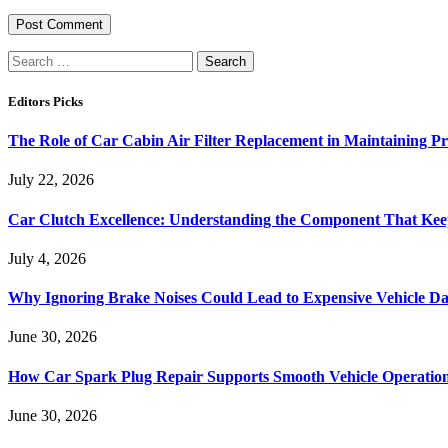
Search
for:
Editors Picks
The Role of Car Cabin Air Filter Replacement in Maintaining P
July 22, 2026
Car Clutch Excellence: Understanding the Component That Ke
July 4, 2026
Why Ignoring Brake Noises Could Lead to Expensive Vehicle D
June 30, 2026
How Car Spark Plug Repair Supports Smooth Vehicle Operation
June 30, 2026