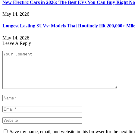
New Electric Cars in 2026: The Best EVs You Can Buy Right N
May 14, 2026
Longest Lasting SUVs: Models That Routinely Hit 200,000+ Mile
May 14, 2026
Leave A Reply
Save my name, email, and website in this browser for the next ti