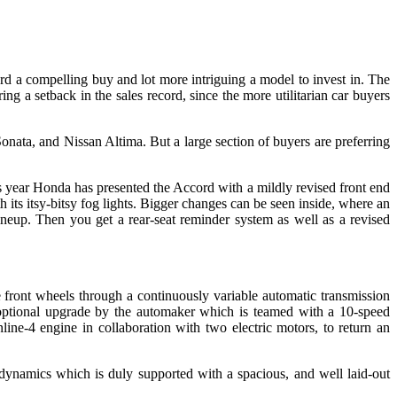
d a compelling buy and lot more intriguing a model to invest in. The
g a setback in the sales record, since the more utilitarian car buyers
onata, and Nissan Altima. But a large section of buyers are preferring
is year Honda has presented the Accord with a mildly revised front end
 its itsy-bitsy fog lights. Bigger changes can be seen inside, where an
ineup. Then you get a rear-seat reminder system as well as a revised
 front wheels through a continuously variable automatic transmission
optional upgrade by the automaker which is teamed with a 10-speed
line-4 engine in collaboration with two electric motors, to return an
ynamics which is duly supported with a spacious, and well laid-out