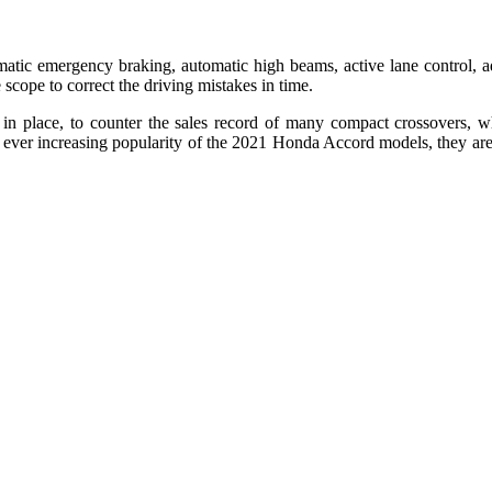
ic emergency braking, automatic high beams, active lane control, adapt
scope to correct the driving mistakes in time.
place, to counter the sales record of many compact crossovers, whil
ever increasing popularity of the 2021 Honda Accord models, they are ge