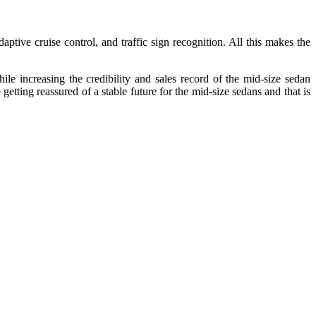
ive cruise control, and traffic sign recognition. All this makes the
e increasing the credibility and sales record of the mid-size sedan
tting reassured of a stable future for the mid-size sedans and that is