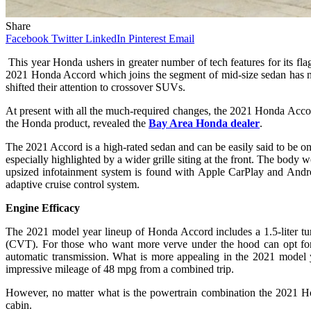
Share
Facebook
Twitter
LinkedIn
Pinterest
Email
This year Honda ushers in greater number of tech features for its f
2021 Honda Accord which joins the segment of mid-size sedan has no do
shifted their attention to crossover SUVs.
At present with all the much-required changes, the 2021 Honda Accord 
the Honda product, revealed the
Bay Area Honda dealer
.
The 2021 Accord is a high-rated sedan and can be easily said to be on
especially highlighted by a wider grille siting at the front. The body
upsized infotainment system is found with Apple CarPlay and Android
adaptive cruise control system.
Engine Efficacy
The 2021 model year lineup of Honda Accord includes a 1.5-liter tur
(CVT). For those who want more verve under the hood can opt for 
automatic transmission. What is more appealing in the 2021 model yea
impressive mileage of 48 mpg from a combined trip.
However, no matter what is the powertrain combination the 2021 Ho
cabin.