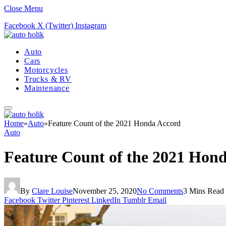
Close Menu
Facebook
X (Twitter)
Instagram
Auto
Cars
Motorcycles
Trucks & RV
Maintenance
Home
»
Auto
»
Feature Count of the 2021 Honda Accord
Auto
Feature Count of the 2021 Hon
By
Clare Louise
November 25, 2020
No Comments
3 Mins Read
Facebook
Twitter
Pinterest
LinkedIn
Tumblr
Email