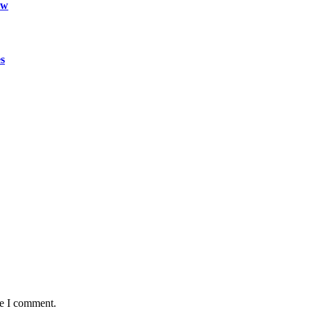
ow
s
me I comment.