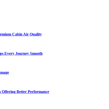
remium Cabin Air Quality
eps Every Journey Smooth
amage
 Offering Better Performance