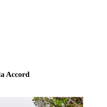
da Accord