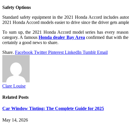
Safety Options
Standard safety equipment in the 2021 Honda Accord includes automat
2021 Honda Accord models easier to drive since the driver gets ample 
To sum up, the 2021 Honda Accord model series has every reason in 
category. A famous
Honda dealer Bay Area
confirmed that with the 
certainly a good news to share.
Share.
Facebook
Twitter
Pinterest
LinkedIn
Tumblr
Email
Clare Louise
Related
Posts
Car Window Tinting: The Complete Guide for 2025
May 14, 2026