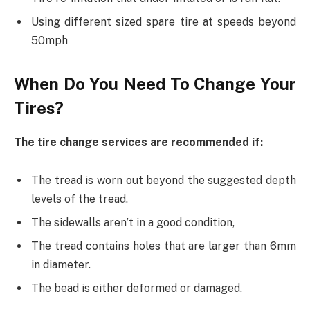
Using different sized spare tire at speeds beyond
50mph
When Do You Need To Change Your
Tires?
The tire change services are recommended if:
The tread is worn out beyond the suggested depth
levels of the tread.
The sidewalls aren’t in a good condition,
The tread contains holes that are larger than 6mm
in diameter.
The bead is either deformed or damaged.