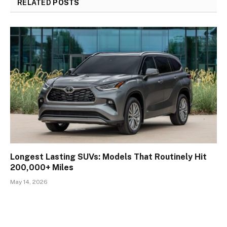
RELATED
POSTS
Longest Lasting SUVs: Models That Routinely Hit
200,000+ Miles
May 14, 2026