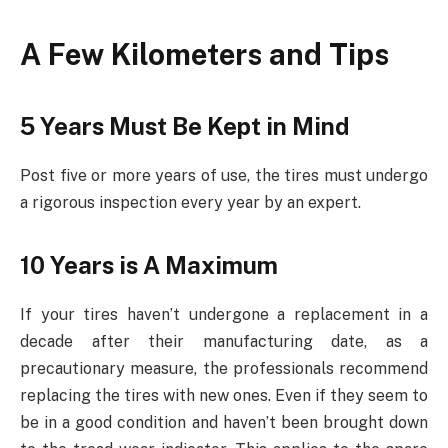
A Few Kilometers and Tips
5 Years Must Be Kept in Mind
Post five or more years of use, the tires must undergo
a rigorous inspection every year by an expert.
10 Years is A Maximum
If your tires haven’t undergone a replacement in a
decade after their manufacturing date, as a
precautionary measure, the professionals recommend
replacing the tires with new ones. Even if they seem to
be in a good condition and haven’t been brought down