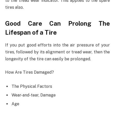
to the tread wear indicator. This applies to the spare
tires also.
Good Care Can Prolong The
Lifespan of a Tire
If you put good efforts into the air pressure of your
tires, followed by its alignment or tread wear, then the
longevity of the tire can easily be prolonged.
How Are Tires Damaged?
The Physical Factors
Wear-and-tear, Damage
Age