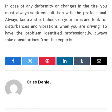
In case of any deformity or changes in the tire, you
must always seek consultation with the professional.
Always keep a strict check on your tires and look for
disturbances and vibrations when you are driving. To
have the problem identified professionally, always
take consultations from the experts.
Facebook
Twitter
Pinterest
LinkedIn
Tumblr
Email
Criss Deniel