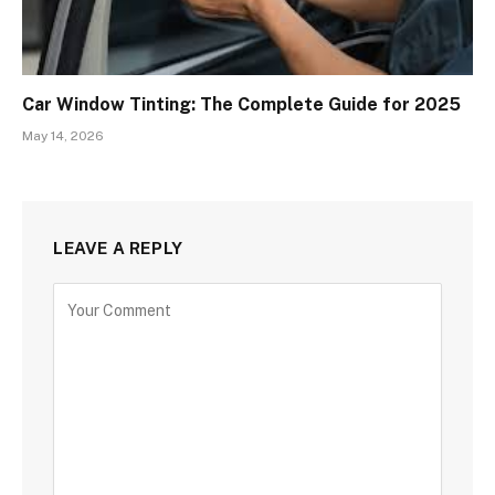
Car Window Tinting: The Complete Guide for 2025
May 14, 2026
LEAVE A REPLY