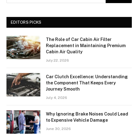
EDITORS PICKS
The Role of Car Cabin Air Filter
Replacement in Maintaining Premium
Cabin Air Quality
July 22, 2026
Car Clutch Excellence: Understanding
the Component That Keeps Every
Journey Smooth
July 4, 2026
Why Ignoring Brake Noises Could Lead
to Expensive Vehicle Damage
June 30, 2026