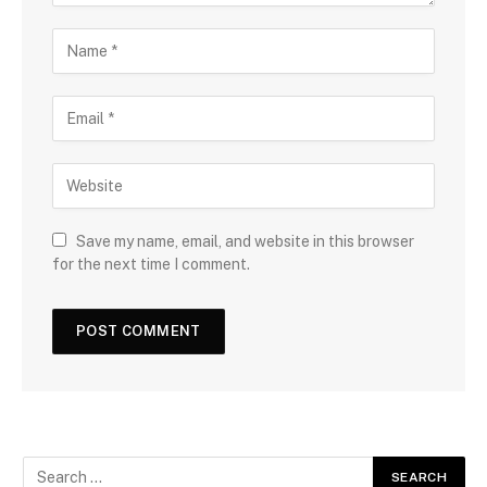
Save my name, email, and website in this browser
for the next time I comment.