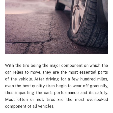
With the tire being the major component on which the
car relies to move, they are the most essential parts
of the vehicle. After driving for a few hundred miles,
even the best quality tires begin to wear off gradually,
thus impacting the car’s performance and its safety.
Most often or not, tires are the most overlooked
component of all vehicles.