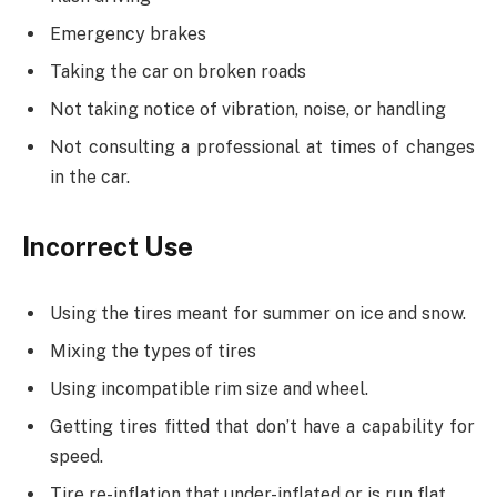
Emergency brakes
Taking the car on broken roads
Not taking notice of vibration, noise, or handling
Not consulting a professional at times of changes
in the car.
Incorrect Use
Using the tires meant for summer on ice and snow.
Mixing the types of tires
Using incompatible rim size and wheel.
Getting tires fitted that don’t have a capability for
speed.
Tire re-inflation that under-inflated or is run flat.