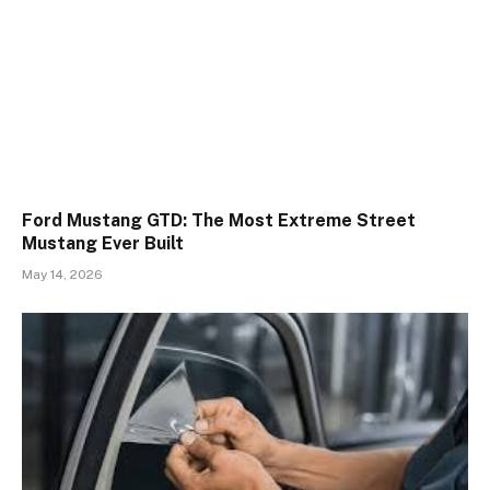
Ford Mustang GTD: The Most Extreme Street
Mustang Ever Built
May 14, 2026