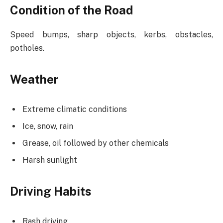
Condition of the Road
Speed bumps, sharp objects, kerbs, obstacles,
potholes.
Weather
Extreme climatic conditions
Ice, snow, rain
Grease, oil followed by other chemicals
Harsh sunlight
Driving Habits
Rash driving