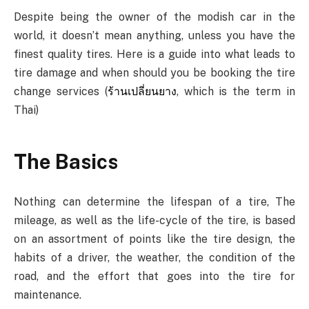
Despite being the owner of the modish car in the
world, it doesn’t mean anything, unless you have the
finest quality tires. Here is a guide into what leads to
tire damage and when should you be booking the tire
change services (
ร้านเปลี่ยนยาง
, which is the term in
Thai)
The Basics
Nothing can determine the lifespan of a tire, The
mileage, as well as the life-cycle of the tire, is based
on an assortment of points like the tire design, the
habits of a driver, the weather, the condition of the
road, and the effort that goes into the tire for
maintenance.