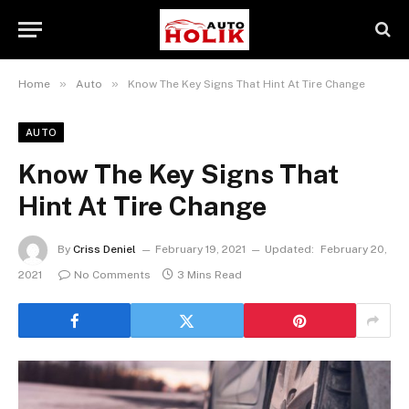
»
»
Home
Auto
Know The Key Signs That Hint At Tire Change
AUTO
Know The Key Signs That
Hint At Tire Change
By
Criss Deniel
February 19, 2021
Updated:
February 20,
2021
No Comments
3 Mins Read