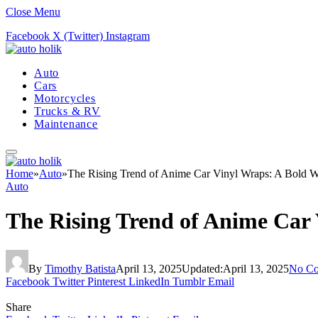
Close Menu
Facebook
X (Twitter)
Instagram
Auto
Cars
Motorcycles
Trucks & RV
Maintenance
Home
»
Auto
»
The Rising Trend of Anime Car Vinyl Wraps: A Bold W
Auto
The Rising Trend of Anime Car 
By
Timothy Batista
April 13, 2025
Updated:
April 13, 2025
No C
Facebook
Twitter
Pinterest
LinkedIn
Tumblr
Email
Share