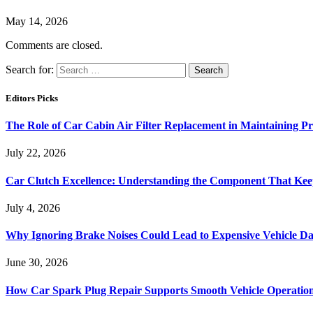
May 14, 2026
Comments are closed.
Search for:
Editors Picks
The Role of Car Cabin Air Filter Replacement in Maintaining P
July 22, 2026
Car Clutch Excellence: Understanding the Component That Ke
July 4, 2026
Why Ignoring Brake Noises Could Lead to Expensive Vehicle D
June 30, 2026
How Car Spark Plug Repair Supports Smooth Vehicle Operation