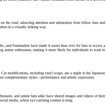
on the road, attracting attention and admiration from fellow fans and
ndom in a visually striking way.
ix, and Funimation have made it easier than ever for fans to access a
g anime enthusiasts, making it more likely for individuals to want to
 Car modifications, including vinyl wraps, are a staple in the Japanese
 but complementary styles—performance and artistic expression.
husiasts, and anime fans alike have shared images and videos of their
social media, where eye-catching content is king.