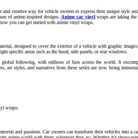
 and creative way for vehicle owners to express their unique style and 
e use of anime-inspired designs.
Anime car vinyl
wraps are taking the 
d how you can get started with anime vinyl wraps.
erial, designed to cover the exterior of a vehicle with graphic image
hlight specific areas such as the hood, side panels, or rear windows.
 global following, with millions of fans across the world. It encom
s, art styles, and narratives from these series are now being immortal
nyl wraps:
terests and passions. Car owners can transform their vehicles into a ca
favorite anime world with them, wherever they go. Whether it’s showca