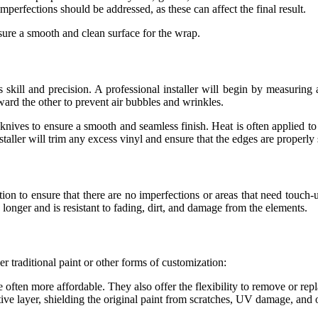
imperfections should be addressed, as these can affect the final result.
sure a smooth and clean surface for the wrap.
s skill and precision. A professional installer will begin by measuring a
ward the other to prevent air bubbles and wrinkles.
 knives to ensure a smooth and seamless finish. Heat is often applied t
staller will trim any excess vinyl and ensure that the edges are properly 
ction to ensure that there are no imperfections or areas that need touc
 longer and is resistant to fading, dirt, and damage from the elements.
r traditional paint or other forms of customization:
 often more affordable. They also offer the flexibility to remove or rep
tive layer, shielding the original paint from scratches, UV damage, and 