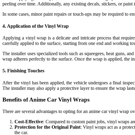
peeling over time. Additionally, any existing decals, stickers, or paint 
In some cases, minor paint repairs or touch-ups may be required to en
4.
Application of the Vinyl Wrap
Applying a vinyl wrap is a delicate and intricate process that require
carefully applied to the surface, starting from one end and working to
The installer uses specialized tools such as squeegees, heat guns, and
wrap adheres perfectly to the surface. Once the wrap is applied, the in
5.
Finishing Touches
After the vinyl has been applied, the vehicle undergoes a final inspe
The installer may also apply a protective layer to ensure the wrap lasts
Benefits of Anime Car Vinyl Wraps
There are several advantages to opting for an anime car vinyl wrap ove
Cost-Effective
: Compared to custom paint jobs, vinyl wraps are
Protection for the Original Paint
: Vinyl wraps act as a protec
the car.