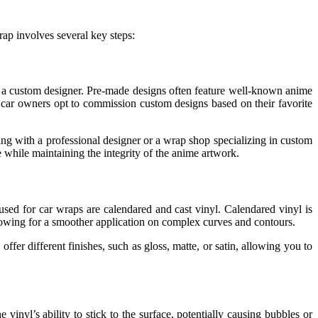
ap involves several key steps:
th a custom designer. Pre-made designs often feature well-known anime
 car owners opt to commission custom designs based on their favorite
ing with a professional designer or a wrap shop specializing in custom
 while maintaining the integrity of the anime artwork.
l used for car wraps are calendared and cast vinyl. Calendared vinyl is
 allowing for a smoother application on complex curves and contours.
ffer different finishes, such as gloss, matte, or satin, allowing you to
inyl’s ability to stick to the surface, potentially causing bubbles or