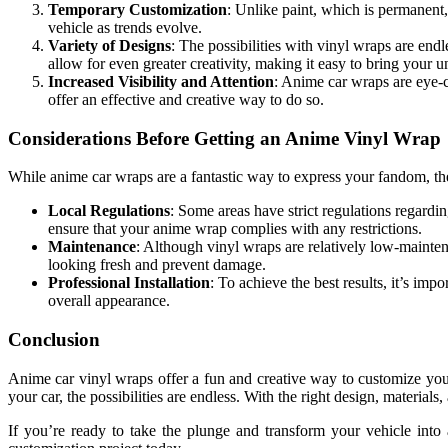
Temporary Customization
: Unlike paint, which is permanent
vehicle as trends evolve.
Variety of Designs
: The possibilities with vinyl wraps are end
allow for even greater creativity, making it easy to bring your un
Increased Visibility and Attention
: Anime car wraps are eye-c
offer an effective and creative way to do so.
Considerations Before Getting an Anime Vinyl Wrap
While anime car wraps are a fantastic way to express your fandom, th
Local Regulations
: Some areas have strict regulations regardi
ensure that your anime wrap complies with any restrictions.
Maintenance
: Although vinyl wraps are relatively low-mainten
looking fresh and prevent damage.
Professional Installation
: To achieve the best results, it’s im
overall appearance.
Conclusion
Anime car vinyl wraps offer a fun and creative way to customize you
your car, the possibilities are endless. With the right design, material
If you’re ready to take the plunge and transform your vehicle into