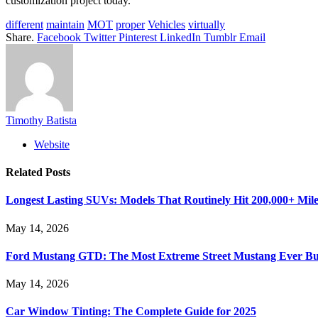
customization project today.
different
maintain
MOT
proper
Vehicles
virtually
Share.
Facebook
Twitter
Pinterest
LinkedIn
Tumblr
Email
Timothy Batista
Website
Related
Posts
Longest Lasting SUVs: Models That Routinely Hit 200,000+ Mile
May 14, 2026
Ford Mustang GTD: The Most Extreme Street Mustang Ever Bui
May 14, 2026
Car Window Tinting: The Complete Guide for 2025