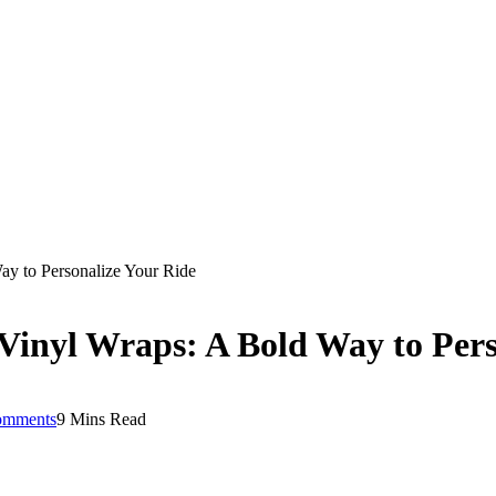
ay to Personalize Your Ride
Vinyl Wraps: A Bold Way to Pers
omments
9 Mins Read