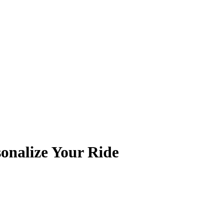
onalize Your Ride