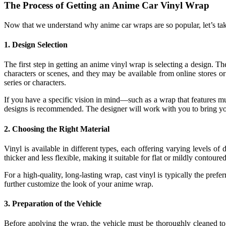
The Process of Getting an Anime Car Vinyl Wrap
Now that we understand why anime car wraps are so popular, let’s tak
1.
Design Selection
The first step in getting an anime vinyl wrap is selecting a design.
characters or scenes, and they may be available from online stores 
series or characters.
If you have a specific vision in mind—such as a wrap that features mu
designs is recommended. The designer will work with you to bring your 
2.
Choosing the Right Material
Vinyl is available in different types, each offering varying levels of
thicker and less flexible, making it suitable for flat or mildly contou
For a high-quality, long-lasting wrap, cast vinyl is typically the pref
further customize the look of your anime wrap.
3.
Preparation of the Vehicle
Before applying the wrap, the vehicle must be thoroughly cleaned to e