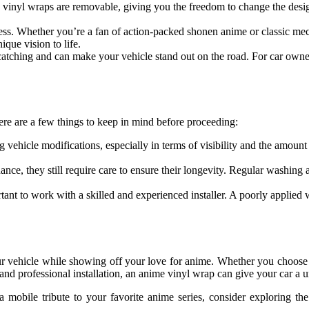
, vinyl wraps are removable, giving you the freedom to change the desig
less. Whether you’re a fan of action-packed shonen anime or classic mech
ique vision to life.
atching and can make your vehicle stand out on the road. For car owne
ere are a few things to keep in mind before proceeding:
ng vehicle modifications, especially in terms of visibility and the amou
ance, they still require care to ensure their longevity. Regular washin
portant to work with a skilled and experienced installer. A poorly applied
r vehicle while showing off your love for anime. Whether you choose a
s, and professional installation, an anime vinyl wrap can give your car a 
 a mobile tribute to your favorite anime series, consider exploring t