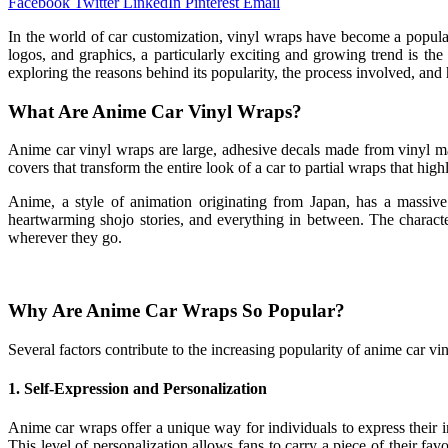
Facebook
Twitter
LinkedIn
Pinterest
Email
In the world of car customization, vinyl wraps have become a popular
logos, and graphics, a particularly exciting and growing trend is th
exploring the reasons behind its popularity, the process involved, an
What Are Anime Car Vinyl Wraps?
Anime car vinyl wraps are large, adhesive decals made from vinyl mat
covers that transform the entire look of a car to partial wraps that hig
Anime, a style of animation originating from Japan, has a massive
heartwarming shojo stories, and everything in between. The character
wherever they go.
Why Are Anime Car Wraps So Popular?
Several factors contribute to the increasing popularity of anime car vi
1.
Self-Expression and Personalization
Anime car wraps offer a unique way for individuals to express their in
This level of personalization allows fans to carry a piece of their 