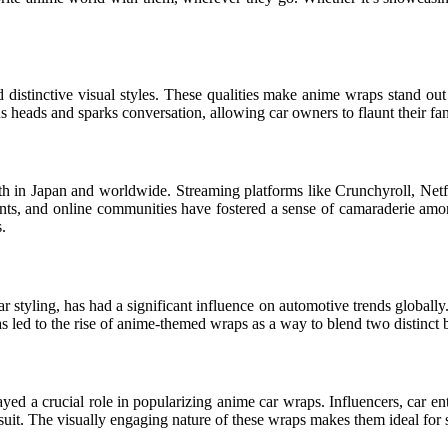
 distinctive visual styles. These qualities make anime wraps stand out 
ns heads and sparks conversation, allowing car owners to flaunt their fa
th in Japan and worldwide. Streaming platforms like Crunchyroll, Netfl
ents, and online communities have fostered a sense of camaraderie amon
.
styling, has had a significant influence on automotive trends globally.
s led to the rise of anime-themed wraps as a way to blend two distinct
ed a crucial role in popularizing anime car wraps. Influencers, car ent
suit. The visually engaging nature of these wraps makes them ideal for 