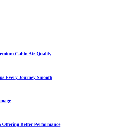
remium Cabin Air Quality
eps Every Journey Smooth
amage
 Offering Better Performance