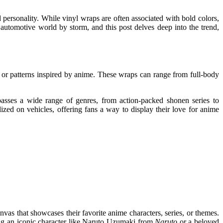
personality. While vinyl wraps are often associated with bold colors,
automotive world by storm, and this post delves deep into the trend,
s or patterns inspired by anime. These wraps can range from full-body
passes a wide range of genres, from action-packed shonen series to
ized on vehicles, offering fans a way to display their love for anime
nvas that showcases their favorite anime characters, series, or themes.
sing an iconic character like Naruto Uzumaki from
Naruto
or a beloved