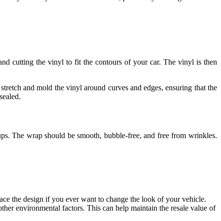
nd cutting the vinyl to fit the contours of your car. The vinyl is then
o stretch and mold the vinyl around curves and edges, ensuring that the
sealed.
h-ups. The wrap should be smooth, bubble-free, and free from wrinkles.
lace the design if you ever want to change the look of your vehicle.
other environmental factors. This can help maintain the resale value of