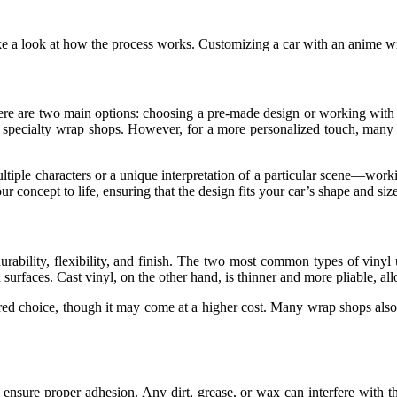
e a look at how the process works. Customizing a car with an anime wr
 There are two main options: choosing a pre-made design or working wi
or specialty wrap shops. However, for a more personalized touch, many
ltiple characters or a unique interpretation of a particular scene—work
concept to life, ensuring that the design fits your car’s shape and size
 durability, flexibility, and finish. The two most common types of viny
red surfaces. Cast vinyl, on the other hand, is thinner and more pliable,
erred choice, though it may come at a higher cost. Many wrap shops also o
nsure proper adhesion. Any dirt, grease, or wax can interfere with the v