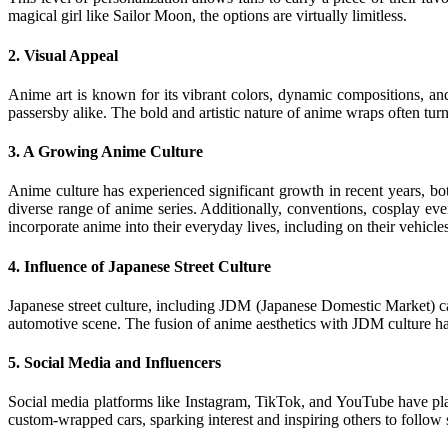
magical girl like Sailor Moon, the options are virtually limitless.
2.
Visual Appeal
Anime art is known for its vibrant colors, dynamic compositions, and
passersby alike. The bold and artistic nature of anime wraps often tur
3.
A Growing Anime Culture
Anime culture has experienced significant growth in recent years, bo
diverse range of anime series. Additionally, conventions, cosplay ev
incorporate anime into their everyday lives, including on their vehicles
4.
Influence of Japanese Street Culture
Japanese street culture, including JDM (Japanese Domestic Market) car 
automotive scene. The fusion of anime aesthetics with JDM culture ha
5.
Social Media and Influencers
Social media platforms like Instagram, TikTok, and YouTube have play
custom-wrapped cars, sparking interest and inspiring others to follow 