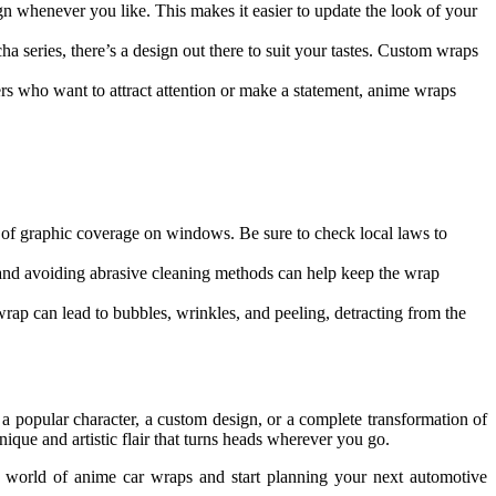
n whenever you like. This makes it easier to update the look of your
a series, there’s a design out there to suit your tastes. Custom wraps
rs who want to attract attention or make a statement, anime wraps
nt of graphic coverage on windows. Be sure to check local laws to
g and avoiding abrasive cleaning methods can help keep the wrap
 wrap can lead to bubbles, wrinkles, and peeling, detracting from the
 popular character, a custom design, or a complete transformation of
unique and artistic flair that turns heads wherever you go.
he world of anime car wraps and start planning your next automotive