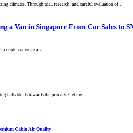
ing climates. Through trial, research, and careful evaluation of…
ing a Van in Singapore From Car Sales to 
 who could convince a…
iding individuals towards the primary. Get the…
remium Cabin Air Quality