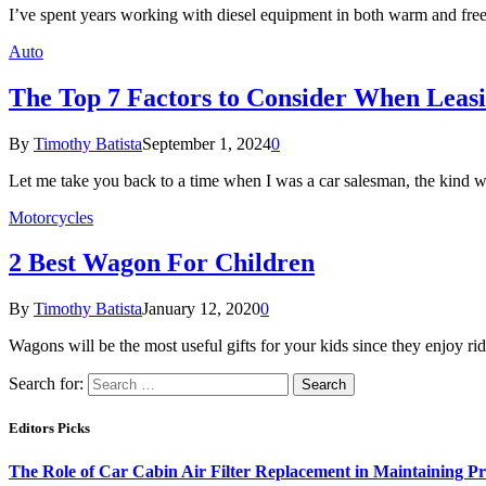
I’ve spent years working with diesel equipment in both warm and freez
Auto
The Top 7 Factors to Consider When Leas
By
Timothy Batista
September 1, 2024
0
Let me take you back to a time when I was a car salesman, the kind
Motorcycles
2 Best Wagon For Children
By
Timothy Batista
January 12, 2020
0
Wagons will be the most useful gifts for your kids since they enjoy r
Search for:
Editors Picks
The Role of Car Cabin Air Filter Replacement in Maintaining P