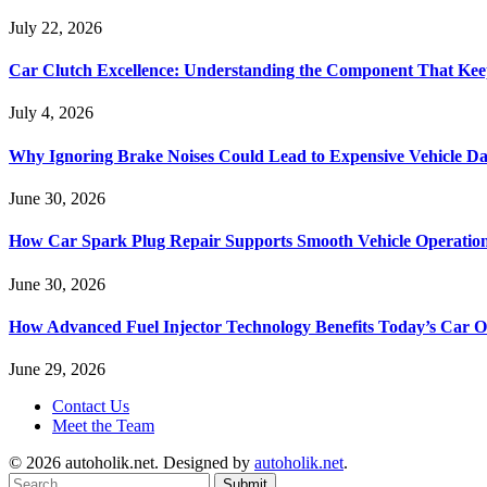
July 22, 2026
Car Clutch Excellence: Understanding the Component That Ke
July 4, 2026
Why Ignoring Brake Noises Could Lead to Expensive Vehicle D
June 30, 2026
How Car Spark Plug Repair Supports Smooth Vehicle Operation
June 30, 2026
How Advanced Fuel Injector Technology Benefits Today’s Car 
June 29, 2026
Contact Us
Meet the Team
© 2026 autoholik.net. Designed by
autoholik.net
.
Submit