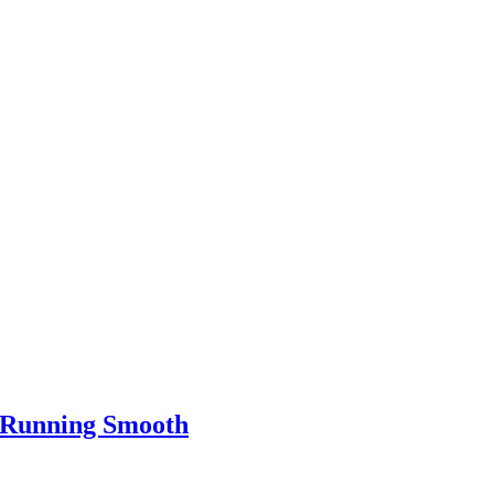
e Running Smooth