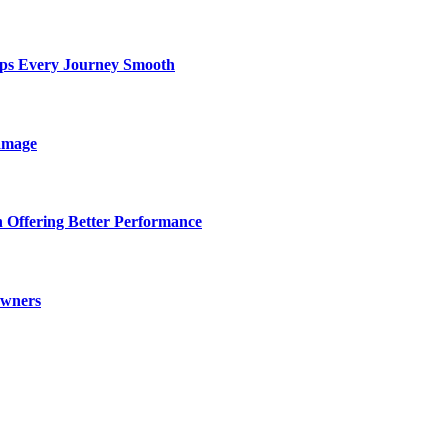
eps Every Journey Smooth
amage
 Offering Better Performance
Owners