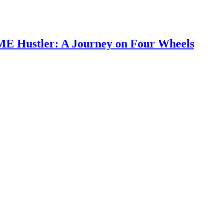
SME Hustler: A Journey on Four Wheels