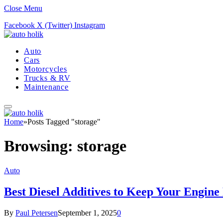
Close Menu
Facebook
X (Twitter)
Instagram
Auto
Cars
Motorcycles
Trucks & RV
Maintenance
Home
»
Posts Tagged "storage"
Browsing:
storage
Auto
Best Diesel Additives to Keep Your Engin
By
Paul Petersen
September 1, 2025
0