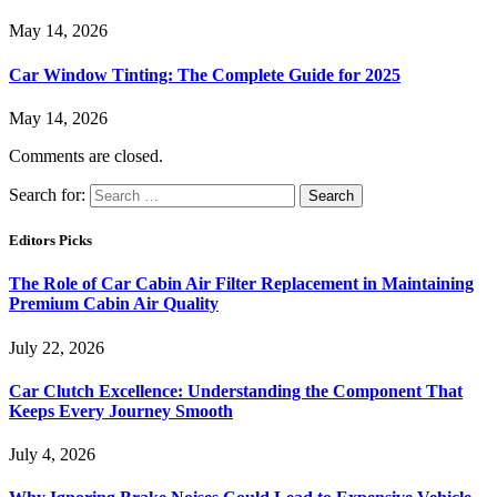
May 14, 2026
Car Window Tinting: The Complete Guide for 2025
May 14, 2026
Comments are closed.
Search for:
Editors Picks
The Role of Car Cabin Air Filter Replacement in Maintaining
Premium Cabin Air Quality
July 22, 2026
Car Clutch Excellence: Understanding the Component That
Keeps Every Journey Smooth
July 4, 2026