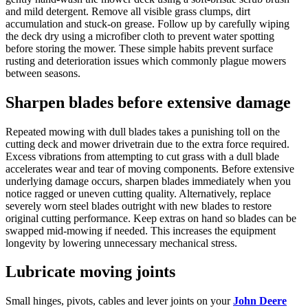
and mild detergent. Remove all visible grass clumps, dirt
accumulation and stuck-on grease. Follow up by carefully wiping
the deck dry using a microfiber cloth to prevent water spotting
before storing the mower. These simple habits prevent surface
rusting and deterioration issues which commonly plague mowers
between seasons.
Sharpen blades before extensive damage
Repeated mowing with dull blades takes a punishing toll on the
cutting deck and mower drivetrain due to the extra force required.
Excess vibrations from attempting to cut grass with a dull blade
accelerates wear and tear of moving components. Before extensive
underlying damage occurs, sharpen blades immediately when you
notice ragged or uneven cutting quality. Alternatively, replace
severely worn steel blades outright with new blades to restore
original cutting performance. Keep extras on hand so blades can be
swapped mid-mowing if needed. This increases the equipment
longevity by lowering unnecessary mechanical stress.
Lubricate moving joints
Small hinges, pivots, cables and lever joints on your
John Deere