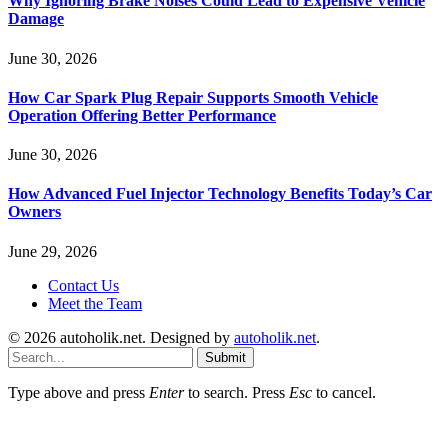
Why Ignoring Brake Noises Could Lead to Expensive Vehicle
Damage
June 30, 2026
How Car Spark Plug Repair Supports Smooth Vehicle
Operation Offering Better Performance
June 30, 2026
How Advanced Fuel Injector Technology Benefits Today’s Car
Owners
June 29, 2026
Contact Us
Meet the Team
© 2026 autoholik.net. Designed by
autoholik.net
.
Submit
Type above and press
Enter
to search. Press
Esc
to cancel.