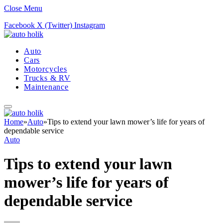
Close Menu
Facebook
X (Twitter)
Instagram
Auto
Cars
Motorcycles
Trucks & RV
Maintenance
Home
»
Auto
»
Tips to extend your lawn mower’s life for years of
dependable service
Auto
Tips to extend your lawn
mower’s life for years of
dependable service