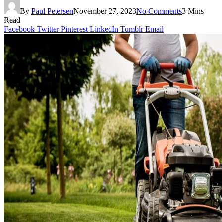
By
Paul Petersen
November 27, 2023
No Comments
3 Mins
Read
Facebook
Twitter
Pinterest
LinkedIn
Tumblr
Email