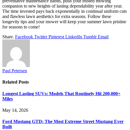
preventative maintenance habits, push your trusted mowing
companion to new heights of lasting dependability year after year.
The time invested pays back exponentially in continual uniform cuts
and flawless lawn aesthetics for extra seasons. Follow these
longevity tips and your mower will keep your summer lawn pristine
for seasons to come!
Share.
Facebook
Twitter
Pinterest
LinkedIn
Tumblr
Email
Paul Petersen
Related
Posts
Longest Lasting SUVs: Models That Routinely Hit 200,000+
Miles
May 14, 2026
Ford Mustang GTD: The Most Extreme Street Mustang Ever
Built