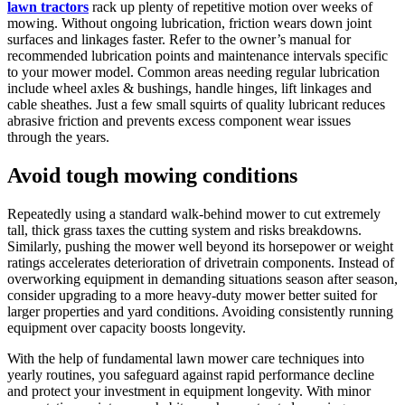
lawn tractors
rack up plenty of repetitive motion over weeks of
mowing. Without ongoing lubrication, friction wears down joint
surfaces and linkages faster. Refer to the owner’s manual for
recommended lubrication points and maintenance intervals specific
to your mower model. Common areas needing regular lubrication
include wheel axles & bushings, handle hinges, lift linkages and
cable sheathes. Just a few small squirts of quality lubricant reduces
abrasive friction and prevents excess component wear issues
through the years.
Avoid tough mowing conditions
Repeatedly using a standard walk-behind mower to cut extremely
tall, thick grass taxes the cutting system and risks breakdowns.
Similarly, pushing the mower well beyond its horsepower or weight
ratings accelerates deterioration of drivetrain components. Instead of
overworking equipment in demanding situations season after season,
consider upgrading to a more heavy-duty mower better suited for
larger properties and yard conditions. Avoiding consistently running
equipment over capacity boosts longevity.
With the help of fundamental lawn mower care techniques into
yearly routines, you safeguard against rapid performance decline
and protect your investment in equipment longevity. With minor