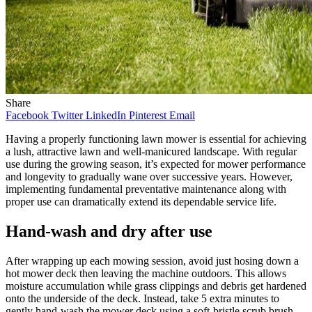
Share
Facebook
Twitter
LinkedIn
Pinterest
Email
Having a properly functioning lawn mower is essential for achieving
a lush, attractive lawn and well-manicured landscape. With regular
use during the growing season, it’s expected for mower performance
and longevity to gradually wane over successive years. However,
implementing fundamental preventative maintenance along with
proper use can dramatically extend its dependable service life.
Hand-wash and dry after use
After wrapping up each mowing session, avoid just hosing down a
hot mower deck then leaving the machine outdoors. This allows
moisture accumulation while grass clippings and debris get hardened
onto the underside of the deck. Instead, take 5 extra minutes to
gently hand-wash the mower deck using a soft-bristle scrub brush