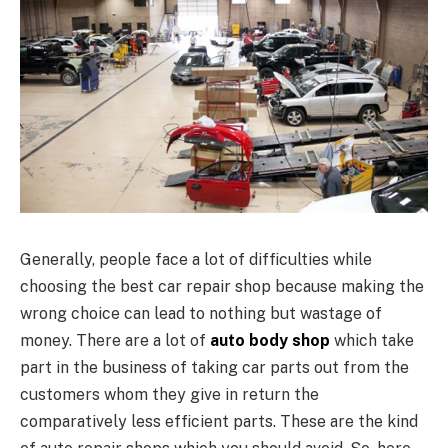
Generally, people face a lot of difficulties while
choosing the best car repair shop because making the
wrong choice can lead to nothing but wastage of
money. There are a lot of
auto body shop
which take
part in the business of taking car parts out from the
customers whom they give in return the
comparatively less efficient parts. These are the kind