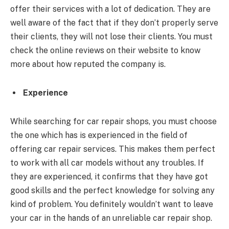
offer their services with a lot of dedication. They are
well aware of the fact that if they don’t properly serve
their clients, they will not lose their clients. You must
check the online reviews on their website to know
more about how reputed the company is.
Experience
While searching for car repair shops, you must choose
the one which has is experienced in the field of
offering car repair services. This makes them perfect
to work with all car models without any troubles. If
they are experienced, it confirms that they have got
good skills and the perfect knowledge for solving any
kind of problem. You definitely wouldn’t want to leave
your car in the hands of an unreliable car repair shop.