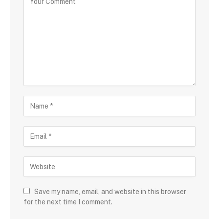
Save my name, email, and website in this browser
for the next time I comment.