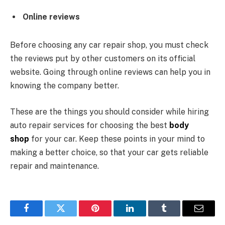
Online reviews
Before choosing any car repair shop, you must check
the reviews put by other customers on its official
website. Going through online reviews can help you in
knowing the company better.
These are the things you should consider while hiring
auto repair services for choosing the best
body
shop
for your car. Keep these points in your mind to
making a better choice, so that your car gets reliable
repair and maintenance.
Facebook
Twitter
Pinterest
LinkedIn
Tumblr
Email