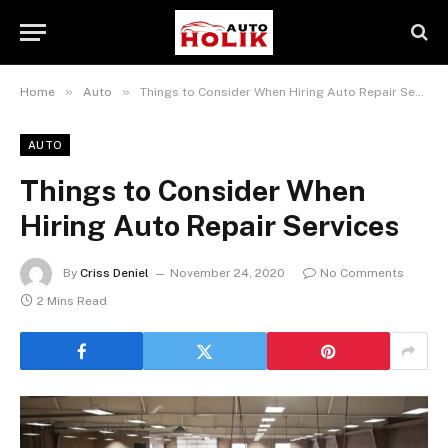
»
»
Home
Auto
Things to Consider When Hiring Auto Repair Services
AUTO
Things to Consider When
Hiring Auto Repair Services
By
Criss Deniel
November 24, 2020
No Comments
2 Mins Read