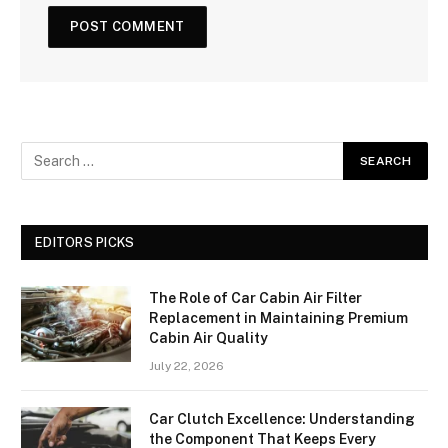
EDITORS PICKS
The Role of Car Cabin Air Filter
Replacement in Maintaining Premium
Cabin Air Quality
July 22, 2026
Car Clutch Excellence: Understanding
the Component That Keeps Every