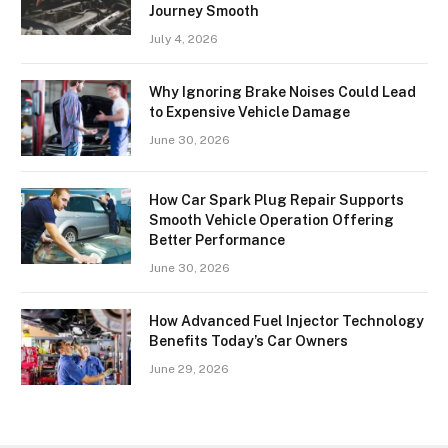
Journey Smooth
July 4, 2026
Why Ignoring Brake Noises Could Lead
to Expensive Vehicle Damage
June 30, 2026
How Car Spark Plug Repair Supports
Smooth Vehicle Operation Offering
Better Performance
June 30, 2026
How Advanced Fuel Injector Technology
Benefits Today’s Car Owners
June 29, 2026