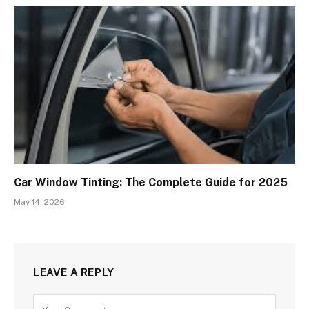
Car Window Tinting: The Complete Guide for 2025
May 14, 2026
LEAVE A REPLY