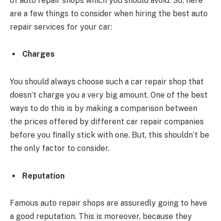
of auto repair shops which you should avoid. So, here
are a few things to consider when hiring the best auto
repair services for your car:
Charges
You should always choose such a car repair shop that
doesn’t charge you a very big amount. One of the best
ways to do this is by making a comparison between
the prices offered by different car repair companies
before you finally stick with one. But, this shouldn’t be
the only factor to consider.
Reputation
Famous auto repair shops are assuredly going to have
a good reputation. This is moreover, because they