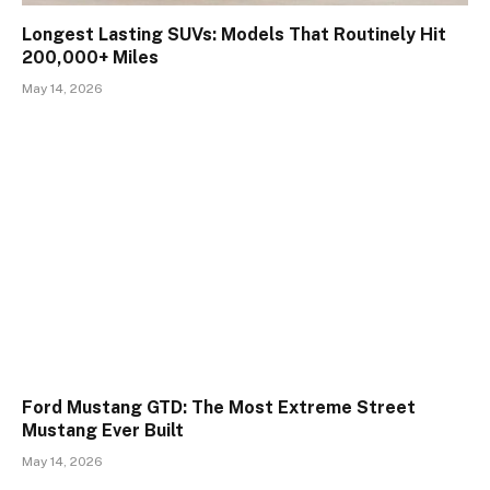
Longest Lasting SUVs: Models That Routinely Hit
200,000+ Miles
May 14, 2026
Ford Mustang GTD: The Most Extreme Street
Mustang Ever Built
May 14, 2026