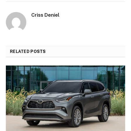
Criss Deniel
RELATED
POSTS